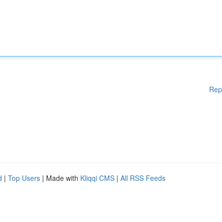
Rep
d
|
Top Users
| Made with
Kliqqi CMS
|
All RSS Feeds