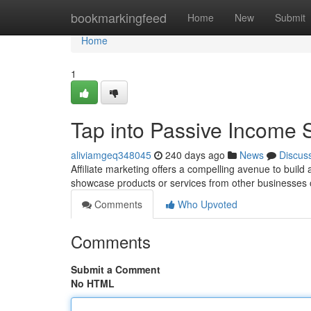
Home
bookmarkingfeed
Home
New
Submit
Home
1
Tap into Passive Income S
aliviamgeq348045
240 days ago
News
Discus
Affiliate marketing offers a compelling avenue to bui
showcase products or services from other businesses 
Comments
Who Upvoted
Comments
Submit a Comment
No HTML