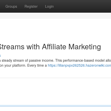
Groups
Register
Login
treams with Affiliate Marketing
s
ld a steady stream of passive income. This performance-based model all
on your platform. Every time a
https://lilianpvpv262526.hazeronwiki.co