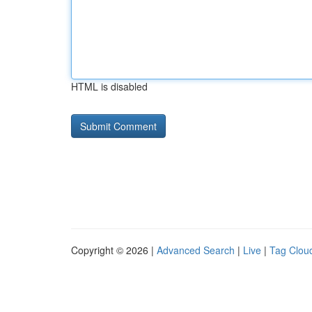
HTML is disabled
Copyright © 2026 |
Advanced Search
|
Live
|
Tag Clou