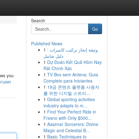
Search
Go
Published News
1
وثيقة إنجاز تركيب كاميرات :
دليل شامل
1
Dự Đoán Kết Quả Hôm Nay
Rất Chính Xác
1
TV Box sem Antena: Guia
ows you
Completo para Iniciantes
m/user
1
19금 콘텐츠 플랫폼 사용자
를 위한 디지털 스트리...
1
Global sporting activities
industry adapts to m...
1
Find Your Perfect Ride in
Fresno with Only $500...
1
Aasimar Sorcerers: Divine
Magic and Celestial B...
1
Basic Techniques to