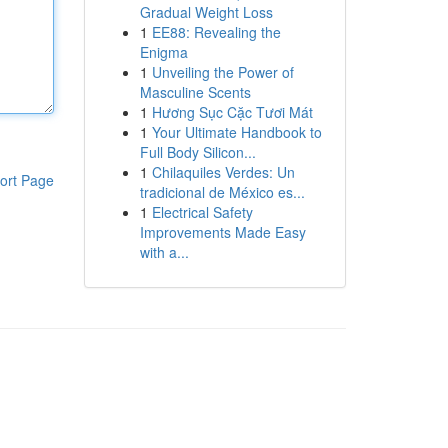
Gradual Weight Loss
1
EE88: Revealing the
Enigma
1
Unveiling the Power of
Masculine Scents
1
Hương Sục Cặc Tươi Mát
1
Your Ultimate Handbook to
Full Body Silicon...
1
Chilaquiles Verdes: Un
ort Page
tradicional de México es...
1
Electrical Safety
Improvements Made Easy
with a...