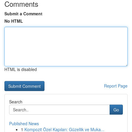
Comments
Submit a Comment
No HTML
HTML is disabled
Report Page
Search
Go
Published News
1
Kompozit Özel Kapıları: Güzellik ve Muka...