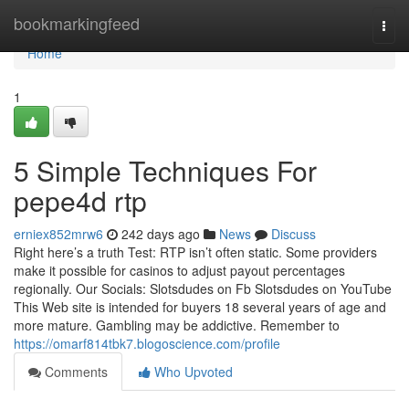
Home
bookmarkingfeed
Togg
navi
Home
1
5 Simple Techniques For
pepe4d rtp
erniex852mrw6
242 days ago
News
Discuss
Right here’s a truth Test: RTP isn’t often static. Some providers
make it possible for casinos to adjust payout percentages
regionally. Our Socials: Slotsdudes on Fb Slotsdudes on YouTube
This Web site is intended for buyers 18 several years of age and
more mature. Gambling may be addictive. Remember to
https://omarf814tbk7.blogoscience.com/profile
Comments
Who Upvoted