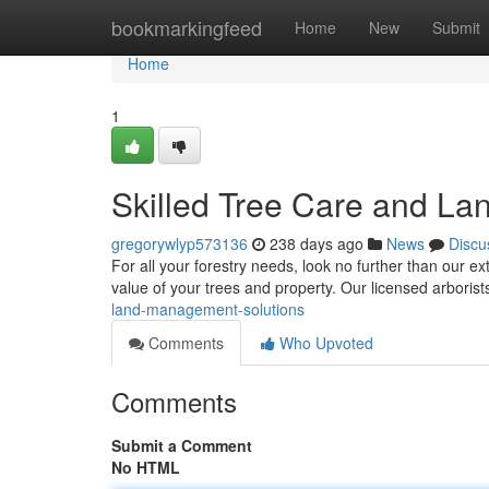
Home
bookmarkingfeed
Home
New
Submit
Home
1
Skilled Tree Care and L
gregorywlyp573136
238 days ago
News
Discu
For all your forestry needs, look no further than our e
value of your trees and property. Our licensed arboris
land-management-solutions
Comments
Who Upvoted
Comments
Submit a Comment
No HTML