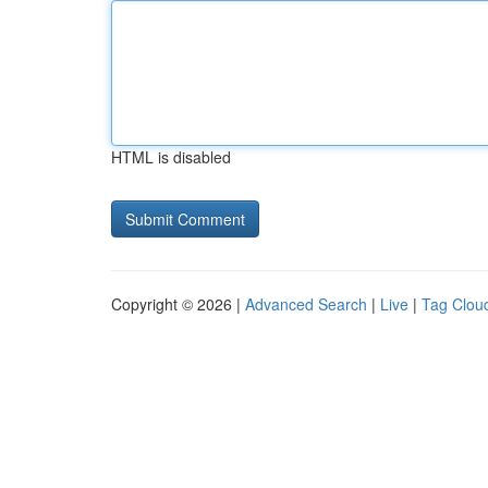
HTML is disabled
Copyright © 2026 |
Advanced Search
|
Live
|
Tag Clou