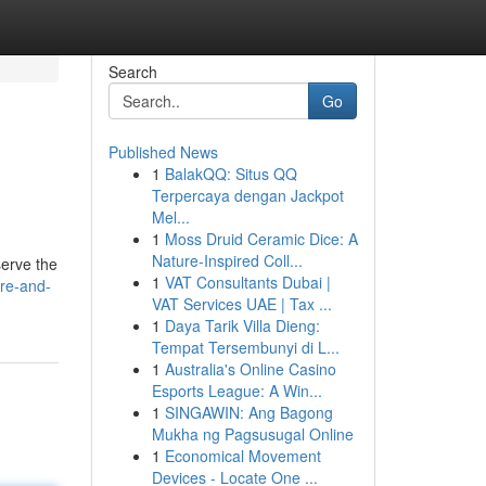
Search
Go
Published News
1
BalakQQ: Situs QQ
Terpercaya dengan Jackpot
Mel...
1
Moss Druid Ceramic Dice: A
Nature-Inspired Coll...
serve the
1
VAT Consultants Dubai |
are-and-
VAT Services UAE | Tax ...
1
Daya Tarik Villa Dieng:
Tempat Tersembunyi di L...
1
Australia's Online Casino
Esports League: A Win...
1
SINGAWIN: Ang Bagong
Mukha ng Pagsusugal Online
1
Economical Movement
Devices - Locate One ...