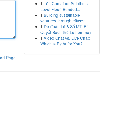
1
10ft Container Solutions:
Level Floor, Bunded...
1
Building sustainable
ventures through efficient...
1
Dự đoán Lô 3 Số MT: Bí
Quyết Bạch thủ Lô hôm nay
1
Video Chat vs. Live Chat:
Which is Right for You?
ort Page