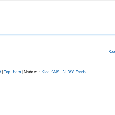
Rep
d
|
Top Users
| Made with
Kliqqi CMS
|
All RSS Feeds