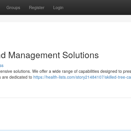
Groups
Register
Login
and Management Solutions
ss
xtensive solutions. We offer a wide range of capabilities designed to pre
ts are dedicated to
https://health-lists.com/story21484107/skilled-tree-c