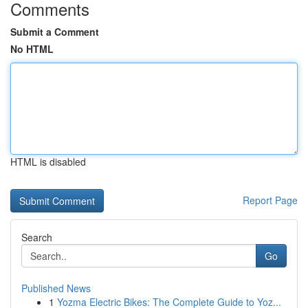
Comments
Submit a Comment
No HTML
HTML is disabled
Report Page
Search
Go
Published News
1
Yozma Electric Bikes: The Complete Guide to Yoz...