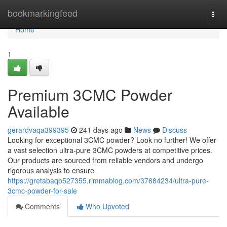
Home
bookmarkingfeed
Togg
navi
Home
1
Premium 3CMC Powder
Available
gerardvaqa399395
241 days ago
News
Discuss
Looking for exceptional 3CMC powder? Look no further! We offer
a vast selection ultra-pure 3CMC powders at competitive prices.
Our products are sourced from reliable vendors and undergo
rigorous analysis to ensure
https://gretabaqb527355.rimmablog.com/37684234/ultra-pure-
3cmc-powder-for-sale
Comments
Who Upvoted