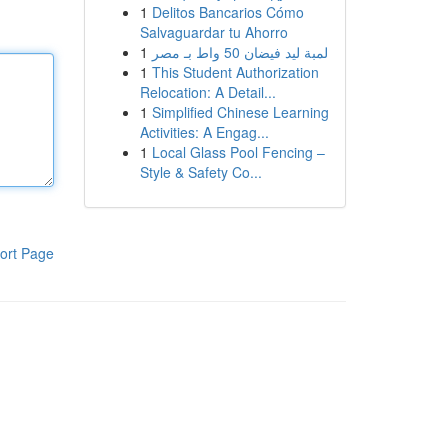
1
Delitos Bancarios Cómo
Salvaguardar tu Ahorro
1
لمبة ليد فيضان 50 واط بـ مصر
1
This Student Authorization
Relocation: A Detail...
1
Simplified Chinese Learning
Activities: A Engag...
1
Local Glass Pool Fencing –
Style & Safety Co...
ort Page