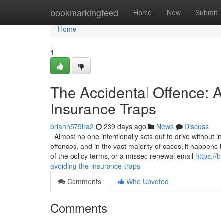
Home
bookmarkingfeed
Home
New
Submit
Home
1
The Accidental Offence: A
Insurance Traps
brianh579ira2
239 days ago
News
Discuss
Almost no one intentionally sets out to drive without 
offences, and in the vast majority of cases, it happen
of the policy terms, or a missed renewal email
https:/
avoiding-the-insurance-traps
Comments
Who Upvoted
Comments