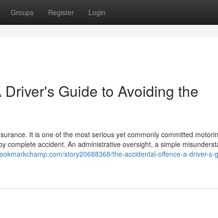
Groups
Register
Login
 Driver's Guide to Avoiding the
insurance. It is one of the most serious yet commonly committed motori
s by complete accident. An administrative oversight, a simple misunders
/bookmarkchamp.com/story20688368/the-accidental-offence-a-driver-s-g