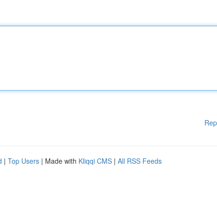
Rep
d
|
Top Users
| Made with
Kliqqi CMS
|
All RSS Feeds