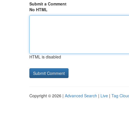
Submit a Comment
No HTML
HTML is disabled
Copyright © 2026 |
Advanced Search
|
Live
|
Tag Clou