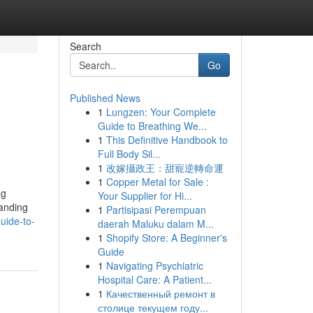
Search
Go
Published News
1
Lungzen: Your Complete
Guide to Breathing We...
1
This Definitive Handbook to
Full Body Sil...
1
改嫁攝政王：甜寵逆轉命運
1
Copper Metal for Sale :
ng
Your Supplier for Hi...
tanding
1
Partisipasi Perempuan
uide-to-
daerah Maluku dalam M...
1
Shopify Store: A Beginner's
Guide
1
Navigating Psychiatric
Hospital Care: A Patient...
1
Качественный ремонт в
столице текущем году...