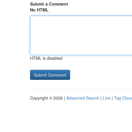
Submit a Comment
No HTML
HTML is disabled
Copyright © 2026 |
Advanced Search
|
Live
|
Tag Clou