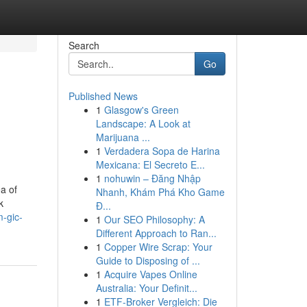
Search
Go
Published News
1
Glasgow's Green
Landscape: A Look at
Marijuana ...
1
Verdadera Sopa de Harina
Mexicana: El Secreto E...
1
nohuwin – Đăng Nhập
a of
Nhanh, Khám Phá Kho Game
k
Đ...
-gic-
1
Our SEO Philosophy: A
Different Approach to Ran...
1
Copper Wire Scrap: Your
Guide to Disposing of ...
1
Acquire Vapes Online
Australia: Your Definit...
1
ETF-Broker Vergleich: Die