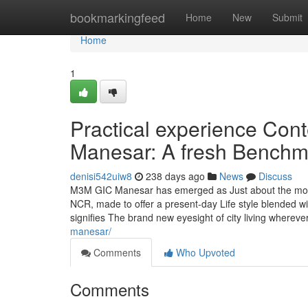
Home
bookmarkingfeed
Home
New
Submit
Home
1
Practical experience Co
Manesar: A fresh Benchma
denisi542uiw8
238 days ago
News
Discuss
M3M GIC Manesar has emerged as Just about the most
NCR, made to offer a present-day Life style blended wi
signifies The brand new eyesight of city living whereve
manesar/
Comments
Who Upvoted
Comments