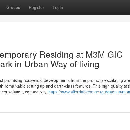
Groups
Register
Login
ntemporary Residing at M3M GIC
rk in Urban Way of living
 promising household developments from the promptly escalating are
th remarkable setting up and earth-class features. This high quality tas
r consolation, connectivity,
https://www.affordablehomesgurgaon.in/m3m