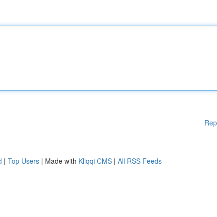
Rep
d
|
Top Users
| Made with
Kliqqi CMS
|
All RSS Feeds