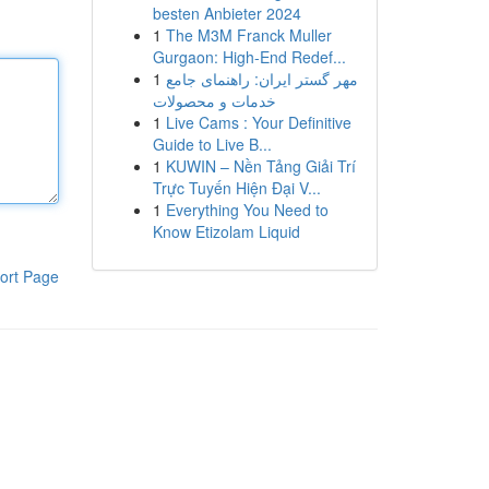
besten Anbieter 2024
1
The M3M Franck Muller
Gurgaon: High-End Redef...
1
مهر گستر ایران: راهنمای جامع
خدمات و محصولات
1
Live Cams : Your Definitive
Guide to Live B...
1
KUWIN – Nền Tảng Giải Trí
Trực Tuyến Hiện Đại V...
1
Everything You Need to
Know Etizolam Liquid
ort Page