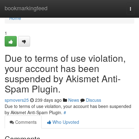
Home
bookmarkingfeed
Togg
navi
Home
1
Due to terms of use violation,
your account has been
suspended by Akismet Anti-
Spam Plugin.
spmovers25
239 days ago
News
Discuss
Due to terms of use violation, your account has been suspended
by Akismet Anti-Spam Plugin.
#
Comments
Who Upvoted
Comments