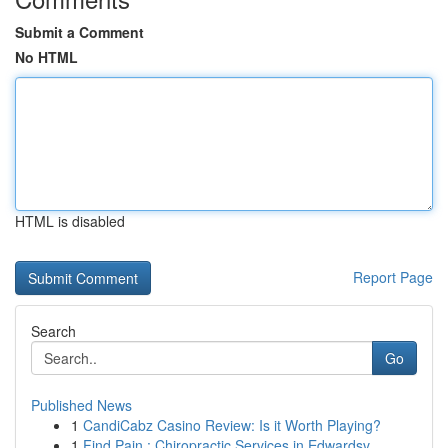
Submit a Comment
No HTML
HTML is disabled
Report Page
Search
Go
Published News
1
CandiCabz Casino Review: Is it Worth Playing?
1
Find Pain : Chiropractic Services in Edwardsv...