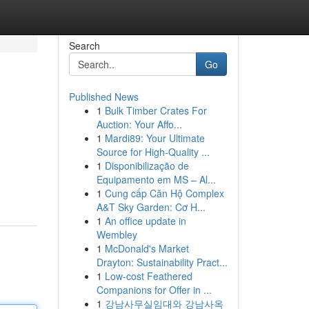
Search
Go
Published News
1
Bulk Timber Crates For
Auction: Your Affo...
1
Mardi89: Your Ultimate
Source for High-Quality ...
1
Disponibilização de
Equipamento em MS – Al...
1
Cung cấp Căn Hộ Complex
A&T Sky Garden: Cơ H...
1
An office update in
Wembley
1
McDonald's Market
Drayton: Sustainability Pract...
1
Low-cost Feathered
Companions for Offer in ...
1
강남사무실임대와 강남사옥