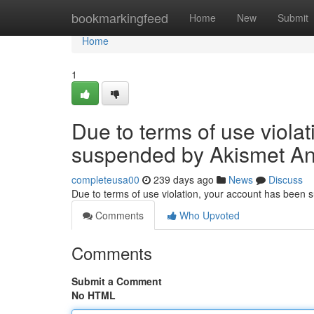
Home
bookmarkingfeed
Home
New
Submit
Home
1
Due to terms of use viola
suspended by Akismet An
completeusa00
239 days ago
News
Discuss
Due to terms of use violation, your account has been
Comments
Who Upvoted
Comments
Submit a Comment
No HTML