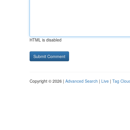
HTML is disabled
Copyright © 2026 |
Advanced Search
|
Live
|
Tag Clou