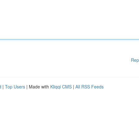
Rep
d
|
Top Users
| Made with
Kliqqi CMS
|
All RSS Feeds