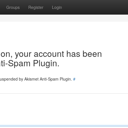
Groups
Register
Login
tion, your account has been
ti-Spam Plugin.
 suspended by Akismet Anti-Spam Plugin.
#