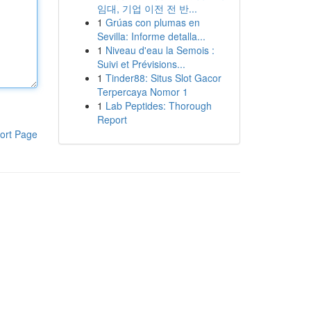
임대, 기업 이전 전 반...
1
Grúas con plumas en
Sevilla: Informe detalla...
1
Niveau d'eau la Semois :
Suivi et Prévisions...
1
Tinder88: Situs Slot Gacor
Terpercaya Nomor 1
1
Lab Peptides: Thorough
Report
ort Page