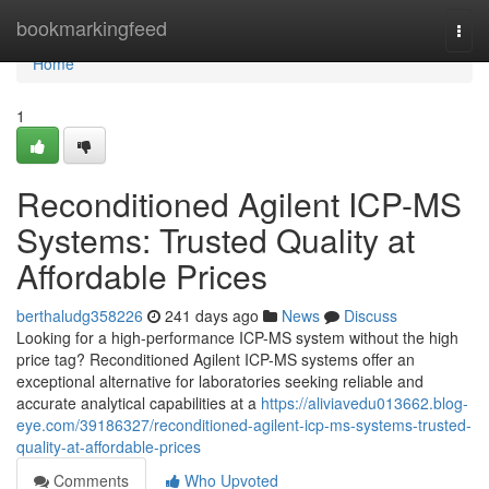
Home
bookmarkingfeed
Togg
navi
Home
1
Reconditioned Agilent ICP-MS
Systems: Trusted Quality at
Affordable Prices
berthaludg358226
241 days ago
News
Discuss
Looking for a high-performance ICP-MS system without the high
price tag? Reconditioned Agilent ICP-MS systems offer an
exceptional alternative for laboratories seeking reliable and
accurate analytical capabilities at a
https://aliviavedu013662.blog-
eye.com/39186327/reconditioned-agilent-icp-ms-systems-trusted-
quality-at-affordable-prices
Comments
Who Upvoted