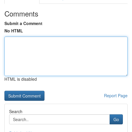
Comments
Submit a Comment
No HTML
HTML is disabled
Report Page
Search
Go