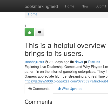
Home
bookmarkingfeed
Home
New
Submit
Home
1
This is a helpful overview
brings to its users.
jinnahcj6789
239 days ago
News
Discuss
Exploring Live Dealership Games and Why Players Lov
pattern in on the internet gambling enterprises. They in
Gamers appreciate high-def streaming and real-time co
https://jackyw5936.bloggazza.com/37703979/find-out-ho
Comments
Who Upvoted
Comments