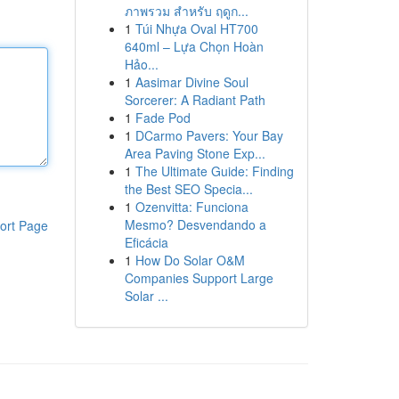
ภาพรวม สำหรับ ฤดูก...
1
Túi Nhựa Oval HT700
640ml – Lựa Chọn Hoàn
Hảo...
1
Aasimar Divine Soul
Sorcerer: A Radiant Path
1
Fade Pod
1
DCarmo Pavers: Your Bay
Area Paving Stone Exp...
1
The Ultimate Guide: Finding
the Best SEO Specia...
1
Ozenvitta: Funciona
Mesmo? Desvendando a
ort Page
Eficácia
1
How Do Solar O&M
Companies Support Large
Solar ...