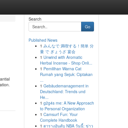
Search
Go
Published News
1
みんなで 満喫する！簡単 分
量 で ぎょうざ 宴会
1
Unwind with Aromatic
Herbal Incense - Shop Onli...
1
Pemilihan Warna Cat
Rumah yang Sejuk: Ciptakan
antial
...
ation.
1
Gebäudemanagement in
Deutschland: Trends und
He...
1
g2g4s me: A New Approach
to Personal Organization
1
Camsurf Fun: Your
Complete Handbook
1
ตารางอันดับ NBA วันนี้: ข่าว