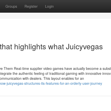
Groups
Register
Login
 that highlights what Juicyvegas
e Them Real-time supplier video games have actually become a subst
tegrate the authentic feeling of traditional gaming with innovative innov
mmunication with dealers. This layout enables for an
w-juicyvegas-structures-its-features-for-an-orderly-user-journey