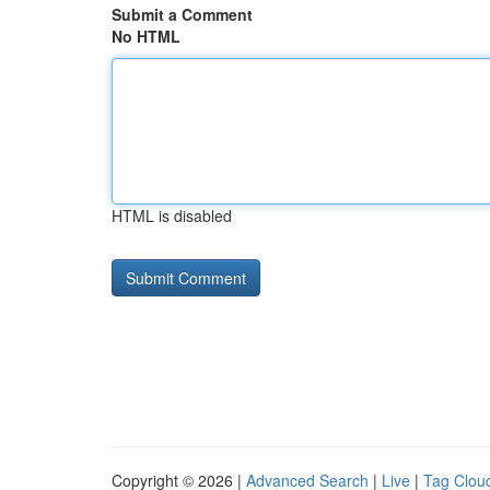
Submit a Comment
No HTML
HTML is disabled
Copyright © 2026 |
Advanced Search
|
Live
|
Tag Clou