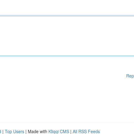
Rep
d
|
Top Users
| Made with
Kliqqi CMS
|
All RSS Feeds