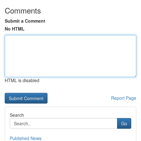
Comments
Submit a Comment
No HTML
HTML is disabled
Report Page
Search
Go
Published News