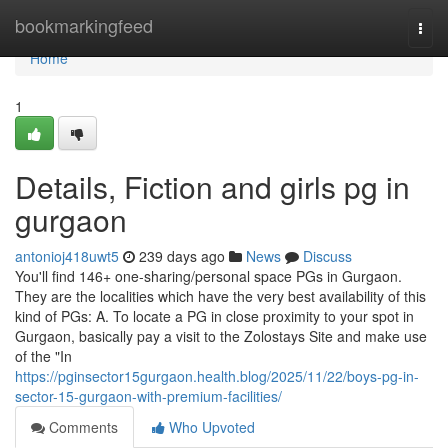
Home
bookmarkingfeed
Togg
navi
Home
1
Details, Fiction and girls pg in
gurgaon
antonioj418uwt5
239 days ago
News
Discuss
You'll find 146+ one-sharing/personal space PGs in Gurgaon.
They are the localities which have the very best availability of this
kind of PGs: A. To locate a PG in close proximity to your spot in
Gurgaon, basically pay a visit to the Zolostays Site and make use
of the "In
https://pginsector15gurgaon.health.blog/2025/11/22/boys-pg-in-
sector-15-gurgaon-with-premium-facilities/
Comments
Who Upvoted