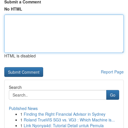
Submit a Comment
No HTML
HTML is disabled
Report Page
Search
Go
Published News
1
Finding the Right Financial Advisor in Sydney
1
Roland TrueVIS SG3 vs. VG3 : Which Machine is...
1
Link Nyonya4d: Tutorial Detail untuk Pemula