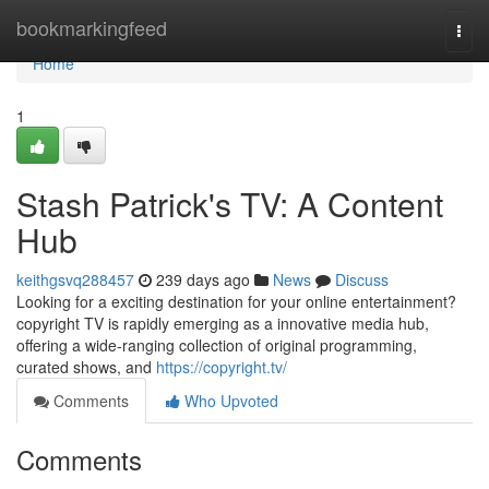
Home
bookmarkingfeed
Togg
navi
Home
1
Stash Patrick's TV: A Content
Hub
keithgsvq288457
239 days ago
News
Discuss
Looking for a exciting destination for your online entertainment?
copyright TV is rapidly emerging as a innovative media hub,
offering a wide-ranging collection of original programming,
curated shows, and
https://copyright.tv/
Comments
Who Upvoted
Comments