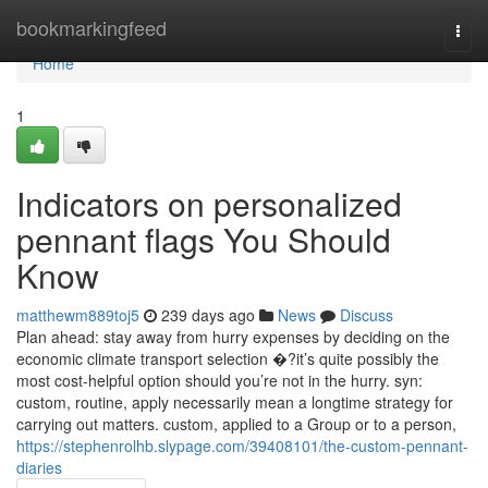
Home
bookmarkingfeed
Togg
navi
Home
1
Indicators on personalized
pennant flags You Should
Know
matthewm889toj5
239 days ago
News
Discuss
Plan ahead: stay away from hurry expenses by deciding on the
economic climate transport selection �?it’s quite possibly the
most cost-helpful option should you’re not in the hurry. syn:
custom, routine, apply necessarily mean a longtime strategy for
carrying out matters. custom, applied to a Group or to a person,
https://stephenrolhb.slypage.com/39408101/the-custom-pennant-
diaries