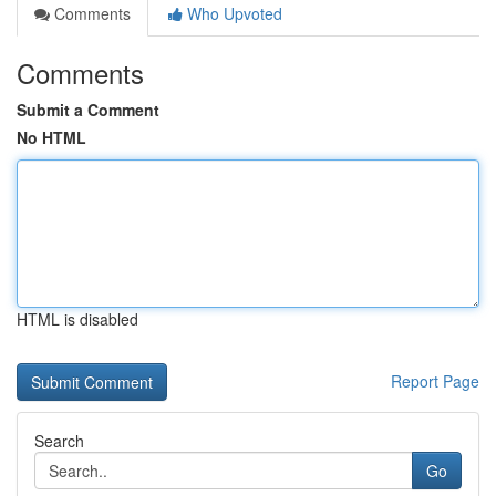
Comments
Who Upvoted
Comments
Submit a Comment
No HTML
HTML is disabled
Report Page
Search
Go