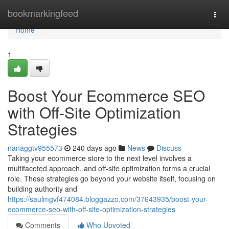
Home
bookmarkingfeed
Togg
navi
Home
1
Boost Your Ecommerce SEO
with Off-Site Optimization
Strategies
nanaggtv955573
240 days ago
News
Discuss
Taking your ecommerce store to the next level involves a
multifaceted approach, and off-site optimization forms a crucial
role. These strategies go beyond your website itself, focusing on
building authority and
https://saulmgvf474084.bloggazzo.com/37643935/boost-your-
ecommerce-seo-with-off-site-optimization-strategies
Comments
Who Upvoted