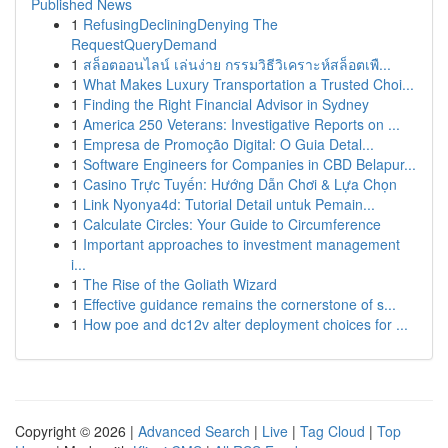
Published News
1
RefusingDecliningDenying The
RequestQueryDemand
1
สล็อตออนไลน์ เล่นง่าย กรรมวิธีวิเคราะห์สล็อตเพื...
1
What Makes Luxury Transportation a Trusted Choi...
1
Finding the Right Financial Advisor in Sydney
1
America 250 Veterans: Investigative Reports on ...
1
Empresa de Promoção Digital: O Guia Detal...
1
Software Engineers for Companies in CBD Belapur...
1
Casino Trực Tuyến: Hướng Dẫn Chơi & Lựa Chọn
1
Link Nyonya4d: Tutorial Detail untuk Pemain...
1
Calculate Circles: Your Guide to Circumference
1
Important approaches to investment management
i...
1
The Rise of the Goliath Wizard
1
Effective guidance remains the cornerstone of s...
1
How poe and dc12v alter deployment choices for ...
Copyright © 2026 |
Advanced Search
|
Live
|
Tag Cloud
|
Top