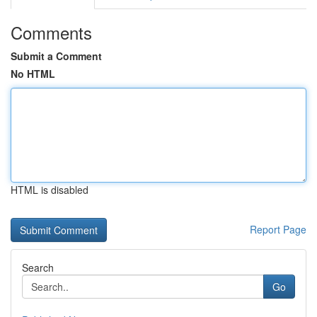
Comments
Submit a Comment
No HTML
HTML is disabled
Report Page
Search
Go