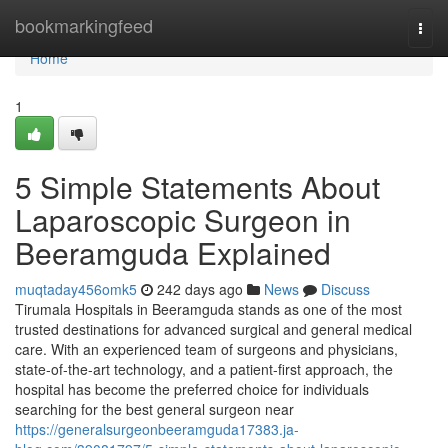
Home
bookmarkingfeed
Togg
navi
Home
1
5 Simple Statements About
Laparoscopic Surgeon in
Beeramguda Explained
muqtaday456omk5
242 days ago
News
Discuss
Tirumala Hospitals in Beeramguda stands as one of the most
trusted destinations for advanced surgical and general medical
care. With an experienced team of surgeons and physicians,
state-of-the-art technology, and a patient-first approach, the
hospital has become the preferred choice for individuals
searching for the best general surgeon near
https://generalsurgeonbeeramguda17383.ja-