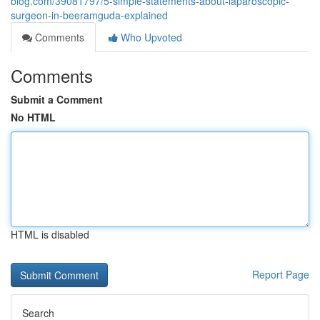
blog.com/39081797/5-simple-statements-about-laparoscopic-
surgeon-in-beeramguda-explained
Comments
Who Upvoted
Comments
Submit a Comment
No HTML
HTML is disabled
Report Page
Search