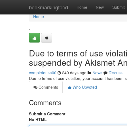
Home
bookmarkingfeed
Home
New
Submit
Home
1
Due to terms of use viola
suspended by Akismet An
completeusa00
240 days ago
News
Discuss
Due to terms of use violation, your account has been
Comments
Who Upvoted
Comments
Submit a Comment
No HTML