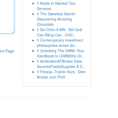
1
Noida to Nainital Taxi
Services
1
The Sweetest Secret:
Discovering Amazing
Chocolate
1
Soi Chéo 8 MN · Kết Quả
Cao Nâng Cao : Chốt...
1
Contemporary investment
philosophies stress div...
1
Unlocking The GWM: Your
ort Page
Handbook to {GWM|the Gr...
1
AmibrokerAFBroker Data
SourcesFeedsSupplies A C...
1
Fitness -Trainer Kurs : Dein
Ansatz zum Profi