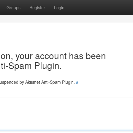
Groups
Register
Login
tion, your account has been
ti-Spam Plugin.
 suspended by Akismet Anti-Spam Plugin.
#