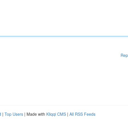
Rep
d
|
Top Users
| Made with
Kliqqi CMS
|
All RSS Feeds