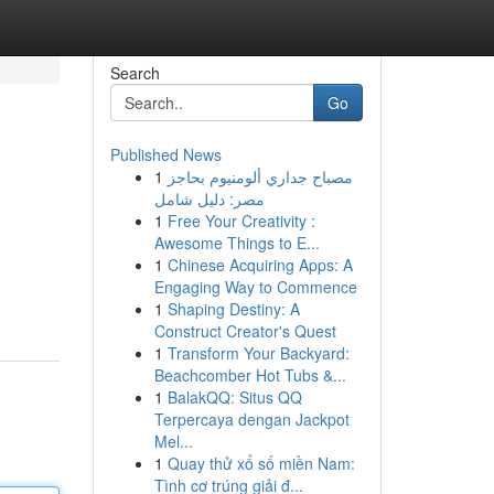
Search
Go
Published News
1
مصباح جداري ألومنيوم بحاجز
مصر: دليل شامل
1
Free Your Creativity :
Awesome Things to E...
1
Chinese Acquiring Apps: A
Engaging Way to Commence
1
Shaping Destiny: A
Construct Creator's Quest
1
Transform Your Backyard:
Beachcomber Hot Tubs &...
1
BalakQQ: Situs QQ
Terpercaya dengan Jackpot
Mel...
1
Quay thử xổ số miền Nam:
Tình cơ trúng giải đ...