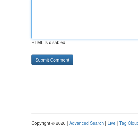
HTML is disabled
Copyright © 2026 |
Advanced Search
|
Live
|
Tag Clou