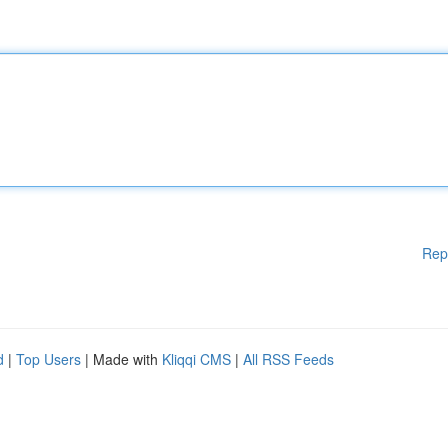
Rep
d
|
Top Users
| Made with
Kliqqi CMS
|
All RSS Feeds