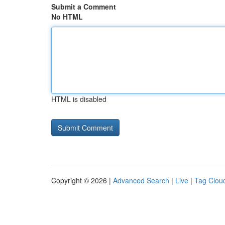
Submit a Comment
No HTML
HTML is disabled
Copyright © 2026 |
Advanced Search
|
Live
|
Tag Clou