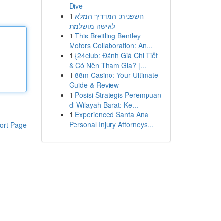
Dive
1
חשפנית: המדריך המלא
לאישה מושלמת
1
This Breitling Bentley
Motors Collaboration: An...
1
{24club: Đánh Giá Chi Tiết
& Có Nên Tham Gia? |...
1
88m Casino: Your Ultimate
Guide & Review
1
Posisi Strategis Perempuan
di Wilayah Barat: Ke...
1
Experienced Santa Ana
Personal Injury Attorneys...
ort Page