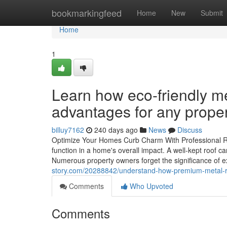
Home
bookmarkingfeed
Home
New
Submit
Home
1
Learn how eco-friendly me
advantages for any prope
billuy7162
240 days ago
News
Discuss
Optimize Your Homes Curb Charm With Professional R
function in a home's overall impact. A well-kept roof can
Numerous property owners forget the significance of ex
story.com/20288842/understand-how-premium-metal-r
Comments
Who Upvoted
Comments