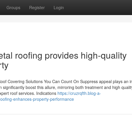
Groups
Register
Login
tal roofing provides high-quality
rty
oof Covering Solutions You Can Count On Suppress appeal plays an i
 significantly boost this allure, mirroring both treatment and high qualit
pert roof services. Indications
https://cruzrqfth.blog-a-
oofing-enhances-property-performance