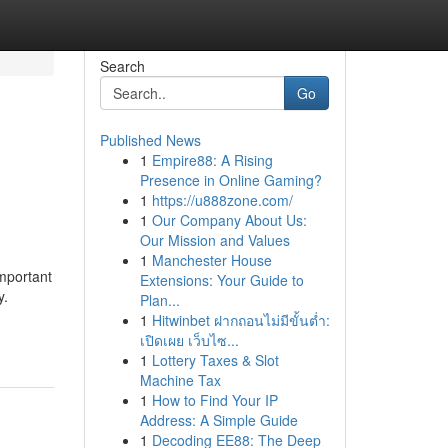
Search
Go
Published News
1
Empire88: A Rising
Presence in Online Gaming?
1
https://u888zone.com/
1
Our Company About Us:
Our Mission and Values
1
Manchester House
mportant
Extensions: Your Guide to
y.
Plan...
1
Hitwinbet ฝากถอนไม่มีขั้นต่ำ:
เปิดเผย เว็บไซ...
1
Lottery Taxes & Slot
Machine Tax
1
How to Find Your IP
Address: A Simple Guide
1
Decoding EE88: The Deep