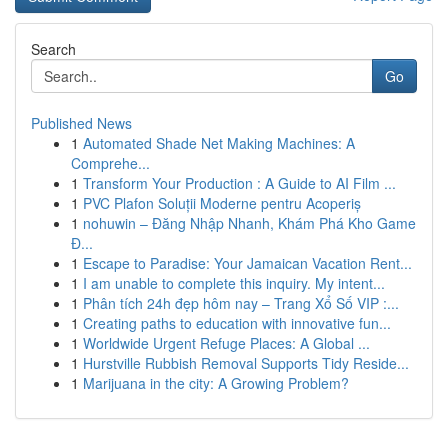
Search
Go
Published News
1
Automated Shade Net Making Machines: A
Comprehe...
1
Transform Your Production : A Guide to AI Film ...
1
PVC Plafon Soluții Moderne pentru Acoperiș
1
nohuwin – Đăng Nhập Nhanh, Khám Phá Kho Game
Đ...
1
Escape to Paradise: Your Jamaican Vacation Rent...
1
I am unable to complete this inquiry. My intent...
1
Phân tích 24h đẹp hôm nay – Trang Xổ Số VIP :...
1
Creating paths to education with innovative fun...
1
Worldwide Urgent Refuge Places: A Global ...
1
Hurstville Rubbish Removal Supports Tidy Reside...
1
Marijuana in the city: A Growing Problem?