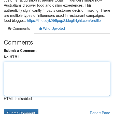
customer acquisition strategies today. Influencers shape how
Australians discover food and dining experiences. This
authenticity significantly impacts customer decision-making. There
are multiple types of influencers used in restaurant campaigns:
food blogge...
https://lindseyk295pqp2.blogitright.com/profile
Comments
Who Upvoted
Comments
Submit a Comment
No HTML
HTML is disabled
Report Page