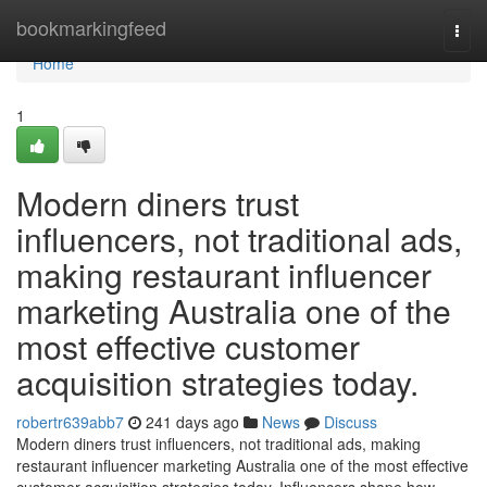
Home
bookmarkingfeed
Togg
navi
Home
1
Modern diners trust
influencers, not traditional ads,
making restaurant influencer
marketing Australia one of the
most effective customer
acquisition strategies today.
robertr639abb7
241 days ago
News
Discuss
Modern diners trust influencers, not traditional ads, making
restaurant influencer marketing Australia one of the most effective