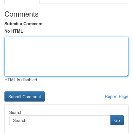
Comments
Submit a Comment
No HTML
HTML is disabled
Report Page
Search
Go