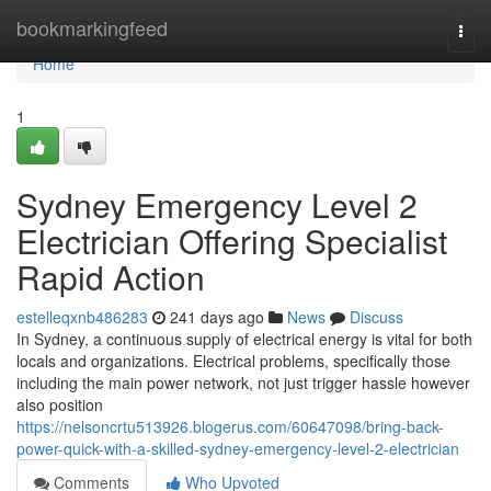
Home
bookmarkingfeed
Togg
navi
Home
1
Sydney Emergency Level 2
Electrician Offering Specialist
Rapid Action
estelleqxnb486283
241 days ago
News
Discuss
In Sydney, a continuous supply of electrical energy is vital for both
locals and organizations. Electrical problems, specifically those
including the main power network, not just trigger hassle however
also position
https://nelsoncrtu513926.blogerus.com/60647098/bring-back-
power-quick-with-a-skilled-sydney-emergency-level-2-electrician
Comments
Who Upvoted