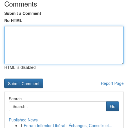
Comments
Submit a Comment
No HTML
HTML is disabled
Report Page
Search
Go
Published News
1
Forum Infirmier Libéral : Échanges, Conseils et...