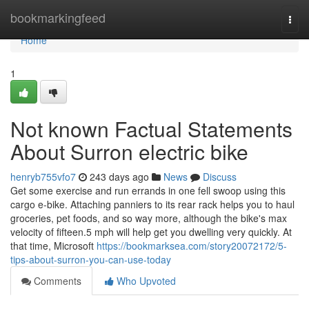
Home
bookmarkingfeed
Togg
navi
Home
1
Not known Factual Statements
About Surron electric bike
henryb755vfo7
243 days ago
News
Discuss
Get some exercise and run errands in one fell swoop using this
cargo e-bike. Attaching panniers to its rear rack helps you to haul
groceries, pet foods, and so way more, although the bike's max
velocity of fifteen.5 mph will help get you dwelling very quickly. At
that time, Microsoft
https://bookmarksea.com/story20072172/5-
tips-about-surron-you-can-use-today
Comments
Who Upvoted