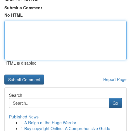
Submit a Comment
No HTML
HTML is disabled
Report Page
Search
Go
Published News
1
A Reign of the Huge Warrior
1
Buy copyright Online: A Comprehensive Guide