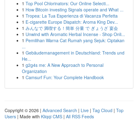
1
Top Pool Chlorinators: Our Online Selecti...
1
How Bitcoin investing Signals operate and What ...
1
Tropea: La Tua Esperienza di Vacanza Perfetta
1
E-cigarette Europe Dispatch: Aroma King Dev...
1
みんなで 満喫する！簡単 分量 で ぎょうざ 宴会
1
Unwind with Aromatic Herbal Incense - Shop Onli...
1
Pemilihan Warna Cat Rumah yang Sejuk: Ciptakan
...
1
Gebäudemanagement in Deutschland: Trends und
He...
1
g2g4s me: A New Approach to Personal
Organization
1
Camsurf Fun: Your Complete Handbook
Copyright © 2026 |
Advanced Search
|
Live
|
Tag Cloud
|
Top
Users
| Made with
Kliqqi CMS
|
All RSS Feeds