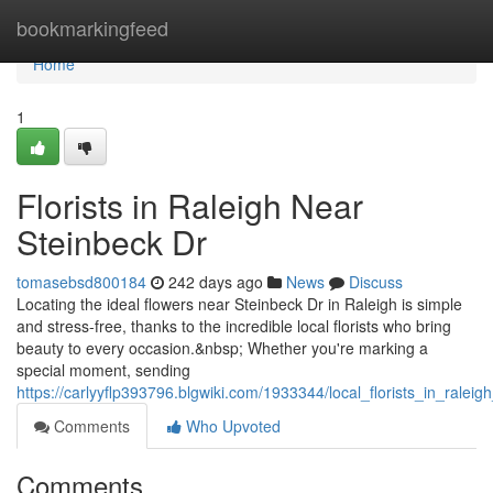
Home
bookmarkingfeed
Home
1
Florists in Raleigh Near
Steinbeck Dr
tomasebsd800184
242 days ago
News
Discuss
Locating the ideal flowers near Steinbeck Dr in Raleigh is simple
and stress-free, thanks to the incredible local florists who bring
beauty to every occasion.&nbsp; Whether you're marking a
special moment, sending
https://carlyyflp393796.blgwiki.com/1933344/local_florists_in_ralei
Comments
Who Upvoted
Comments