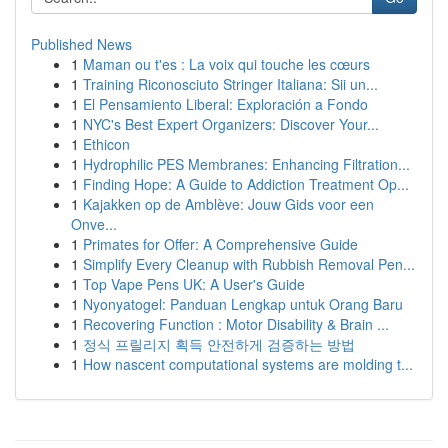
Published News
1
Maman ou t'es : La voix qui touche les cœurs
1
Training Riconosciuto Stringer Italiana: Sii un...
1
El Pensamiento Liberal: Exploración a Fondo
1
NYC's Best Expert Organizers: Discover Your...
1
Ethicon
1
Hydrophilic PES Membranes: Enhancing Filtration...
1
Finding Hope: A Guide to Addiction Treatment Op...
1
Kajakken op de Amblève: Jouw Gids voor een
Onve...
1
Primates for Offer: A Comprehensive Guide
1
Simplify Every Cleanup with Rubbish Removal Pen...
1
Top Vape Pens UK: A User's Guide
1
Nyonyatogel: Panduan Lengkap untuk Orang Baru
1
Recovering Function : Motor Disability & Brain ...
1
정식 프릴리지 획득 안전하게 검증하는 방법
1
How nascent computational systems are molding t...