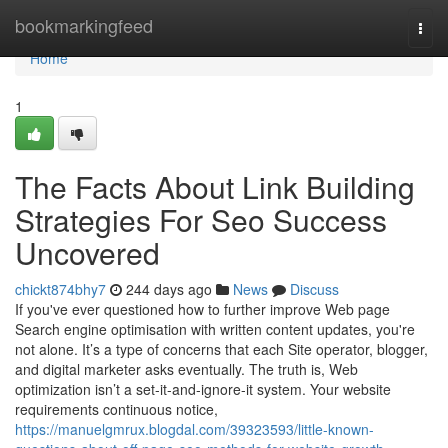
Home
bookmarkingfeed
Togg
navi
Home
1
The Facts About Link Building
Strategies For Seo Success
Uncovered
chickt874bhy7
244 days ago
News
Discuss
If you've ever questioned how to further improve Web page
Search engine optimisation with written content updates, you're
not alone. It’s a type of concerns that each Site operator, blogger,
and digital marketer asks eventually. The truth is, Web
optimization isn’t a set-it-and-ignore-it system. Your website
requirements continuous notice,
https://manuelgmrux.blogdal.com/39323593/little-known-