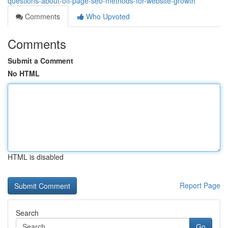
questions-about-off-page-seo-methods-for-website-growth
Comments
Who Upvoted
Comments
Submit a Comment
No HTML
HTML is disabled
Report Page
Search
Go