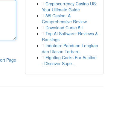
1
Cryptocurrency Casino US:
Your Ultimate Guide
1
88i Casino: A
Comprehensive Review
1
Download Curse 5.1
1
Top AI Software: Reviews &
Rankings
1
Indototo: Panduan Lengkap
dan Ulasan Terbaru
1
Fighting Cocks For Auction
ort Page
: Discover Supe...