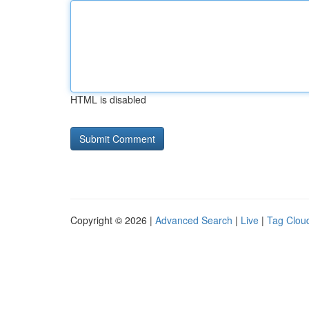
HTML is disabled
Copyright © 2026 |
Advanced Search
|
Live
|
Tag Clou