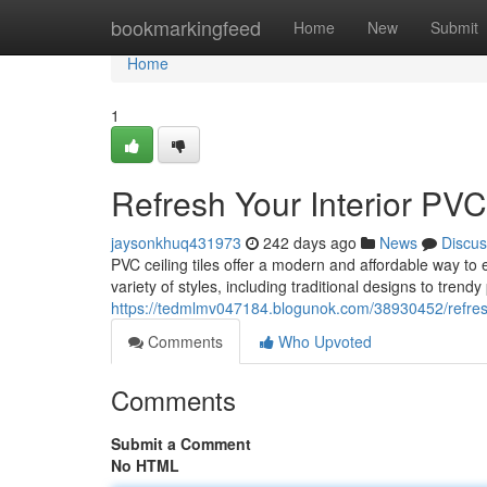
Home
bookmarkingfeed
Home
New
Submit
Home
1
Refresh Your Interior PVC
jaysonkhuq431973
242 days ago
News
Discus
PVC ceiling tiles offer a modern and affordable way to
variety of styles, including traditional designs to trendy
https://tedmlmv047184.blogunok.com/38930452/refresh-y
Comments
Who Upvoted
Comments
Submit a Comment
No HTML