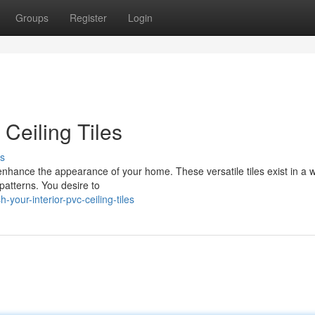
Groups
Register
Login
 Ceiling Tiles
s
 enhance the appearance of your home. These versatile tiles exist in a 
 patterns. You desire to
our-interior-pvc-ceiling-tiles