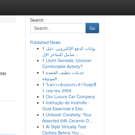
Search
Go
Published News
1
بوابات الدفع الإلكتروني: دليل
شامل للمتاجر الإل...
1
{Joint Genesis: Uncover
Comfortable Activity?
1
خدمات تنظيف القنفذة
wide
الموثوقة
1
วิเคราะห์บอลประจำวันพุธที่
1 เมษายน 2569
1
Our Luxury Car Company
1
Instrução de Incêndio :
Guia Essencial e Ess...
1
Unleash Creativity: Your
Assorted 6d6 Ceramic D...
1
AI Style Virtually Test
Clothes Before You ...