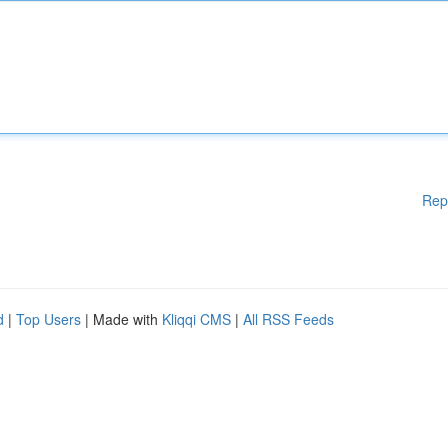
Rep
d
|
Top Users
| Made with
Kliqqi CMS
|
All RSS Feeds