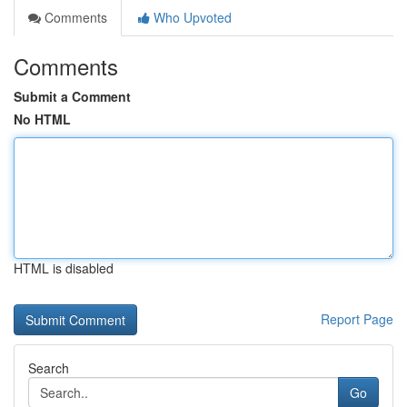
Comments
Who Upvoted
Comments
Submit a Comment
No HTML
HTML is disabled
Report Page
Search
Go