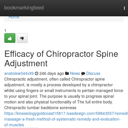
Home
bookmarkingfeed
To
na
Home
1
Efficacy of Chiropractor Spine
Adjustment
anatolew344vit9
246 days ago
News
Discuss
Chiropractic adjustment, often called Chiropractor spine
adjustment, is mostly a process developed by a chiropractor
whilst using fingers or small instruments to pertain managed force
to your spinal joint. The purpose is usually to progress spinal
motion and also physical functionality of The full entire body.
Chiropractic lumbar backbone soreness
https://kinesiologygoldcoast15817.ivasdesign.com/59843557/remedi
massage-a-fresh-method-of-systematic-remedy-and-evaluation-
of-muscles