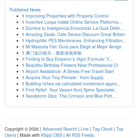
Published News
1
Improving Properties with Property Control
1
Incentive Loops inside Online Service Platforms...
1
Domina tu Inteligencia Emocional: La Guía Defin...
1
Amazing Deals: Cafe Device Discount Great Britain
1
Hydrophilic PES Membranes: Enhancing Filtration...
1
Mi Mascota Fiel: Guía para Elegir al Mejor Amigo
1
澳门金沙娱乐：最新游戏体验
1
Finding to Buy Emperor’s Vigor Formula: Y...
1
Beautiful Birthday Flowers Near Professional Ct
1
Airport Assistance: A Stress-Free Travel Start
1
Acquire Your Tiny Primate : from Supply
1
Building riches via calculated investment appro...
1
Find Relief: Your Vasant Kunj Spine Specialist...
1
Sandstorm Dice: The Crimson and Blue Pott...
Copyright © 2026 |
Advanced Search
|
Live
|
Tag Cloud
|
Top
Users
| Made with
Kliqqi CMS
|
All RSS Feeds