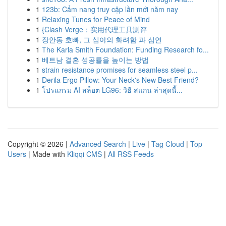
1
123b: Cẩm nang truy cập lần mới năm nay
1
Relaxing Tunes for Peace of Mind
1
{Clash Verge：实用代理工具测评
1
장안동 호빠, 그 심야의 화려함 과 심연
1
The Karla Smith Foundation: Funding Research fo...
1
베트남 결혼 성공률을 높이는 방법
1
strain resistance promises for seamless steel p...
1
Derila Ergo Pillow: Your Neck's New Best Friend?
1
โปรแกรม AI สล็อต LG96: วิธี สแกน ล่าสุดนี้...
Copyright © 2026 |
Advanced Search
|
Live
|
Tag Cloud
|
Top
Users
| Made with
Kliqqi CMS
|
All RSS Feeds