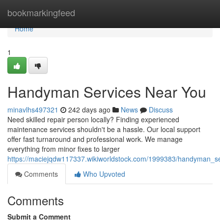
Home
bookmarkingfeed
Home
1
Handyman Services Near You
minavlhs497321
242 days ago
News
Discuss
Need skilled repair person locally? Finding experienced
maintenance services shouldn't be a hassle. Our local support
offer fast turnaround and professional work. We manage
everything from minor fixes to larger
https://maciejqdw117337.wikiworldstock.com/1999383/handyman_s
Comments
Who Upvoted
Comments
Submit a Comment