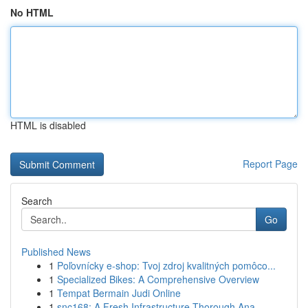
No HTML
HTML is disabled
Report Page
Search
Go
Published News
1
Poľovnícky e-shop: Tvoj zdroj kvalitných pomôco...
1
Specialized Bikes: A Comprehensive Overview
1
Tempat Bermain Judi Online
1
snc168: A Fresh Infrastructure Thorough Ana...