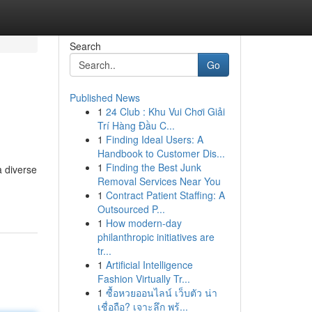
Search
Go
Published News
1
24 Club : Khu Vui Chơi Giải
Trí Hàng Đầu C...
1
Finding Ideal Users: A
Handbook to Customer Dis...
1
Finding the Best Junk
a diverse
Removal Services Near You
1
Contract Patient Staffing: A
Outsourced P...
1
How modern-day
philanthropic initiatives are
tr...
1
Artificial Intelligence
Fashion Virtually Tr...
1
ซื้อหวยออนไลน์ เว็บตัว น่า
เชื่อถือ? เจาะลึก พร้...