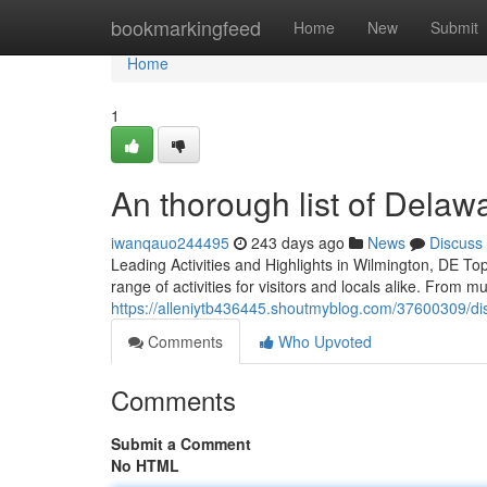
Home
bookmarkingfeed
Home
New
Submit
Home
1
An thorough list of Delawar
iwanqauo244495
243 days ago
News
Discuss
Leading Activities and Highlights in Wilmington, DE To
range of activities for visitors and locals alike. From
https://alleniytb436445.shoutmyblog.com/37600309/dis
Comments
Who Upvoted
Comments
Submit a Comment
No HTML