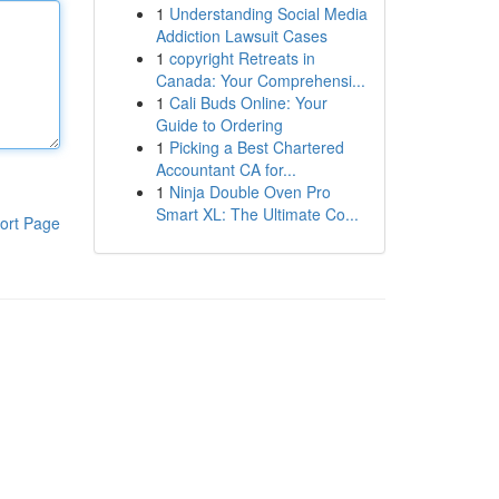
1
Understanding Social Media
Addiction Lawsuit Cases
1
copyright Retreats in
Canada: Your Comprehensi...
1
Cali Buds Online: Your
Guide to Ordering
1
Picking a Best Chartered
Accountant CA for...
1
Ninja Double Oven Pro
Smart XL: The Ultimate Co...
ort Page