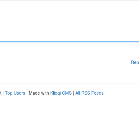
Rep
d
|
Top Users
| Made with
Kliqqi CMS
|
All RSS Feeds