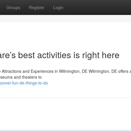
Groups
Register
Login
e’s best activities is right here
p Attractions and Experiences in Wilmington, DE Wilmington, DE offers 
 museums and theaters to
cover-fun-de-things-to-do