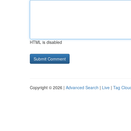
HTML is disabled
Copyright © 2026 |
Advanced Search
|
Live
|
Tag Clou