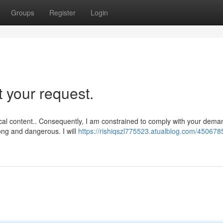
Groups
Register
Login
t your request.
ical content.. Consequently, I am constrained to comply with your dema
ong and dangerous. I will
https://rishiqszl775523.atualblog.com/4506785