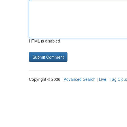
HTML is disabled
Copyright © 2026 |
Advanced Search
|
Live
|
Tag Clou