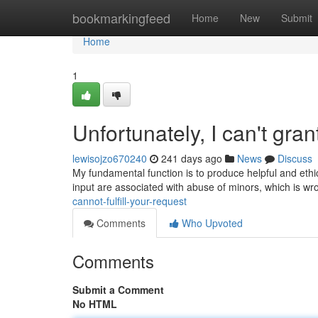
Home
bookmarkingfeed
Home
New
Submit
Home
1
Unfortunately, I can't gran
lewisojzo670240
241 days ago
News
Discuss
My fundamental function is to produce helpful and eth
input are associated with abuse of minors, which is wr
cannot-fulfill-your-request
Comments
Who Upvoted
Comments
Submit a Comment
No HTML