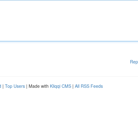
Rep
d
|
Top Users
| Made with
Kliqqi CMS
|
All RSS Feeds