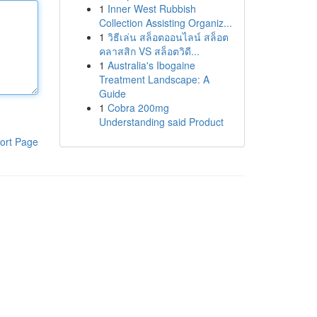
1
Inner West Rubbish
Collection Assisting Organiz...
1
วิธีเล่น สล็อตออนไลน์ สล็อต
คลาสสิก VS สล็อตวิดี...
1
Australia's Ibogaine
Treatment Landscape: A
Guide
1
Cobra 200mg
Understanding said Product
ort Page