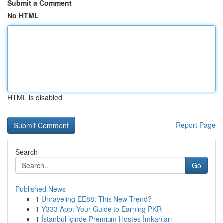
Submit a Comment
No HTML
HTML is disabled
Report Page
Search
Go
Published News
1
Unraveling EE88: This New Trend?
1
Y333 App: Your Guide to Earning PKR
1
İstanbul içinde Premium Hostes İmkanları