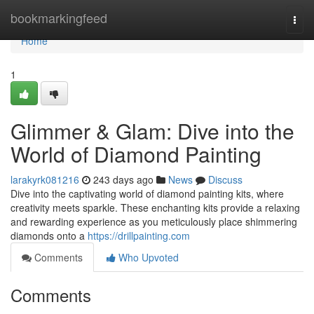
Home
bookmarkingfeed
Togg
navi
Home
1
Glimmer & Glam: Dive into the
World of Diamond Painting
larakyrk081216
243 days ago
News
Discuss
Dive into the captivating world of diamond painting kits, where
creativity meets sparkle. These enchanting kits provide a relaxing
and rewarding experience as you meticulously place shimmering
diamonds onto a
https://drillpainting.com
Comments
Who Upvoted
Comments