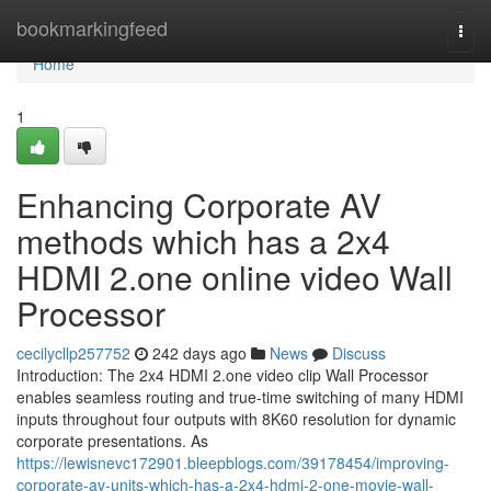
Home
bookmarkingfeed
Togg
navi
Home
1
Enhancing Corporate AV
methods which has a 2x4
HDMI 2.one online video Wall
Processor
cecilycllp257752
242 days ago
News
Discuss
Introduction: The 2x4 HDMI 2.one video clip Wall Processor
enables seamless routing and true-time switching of many HDMI
inputs throughout four outputs with 8K60 resolution for dynamic
corporate presentations. As
https://lewisnevc172901.bleepblogs.com/39178454/improving-
corporate-av-units-which-has-a-2x4-hdmi-2-one-movie-wall-