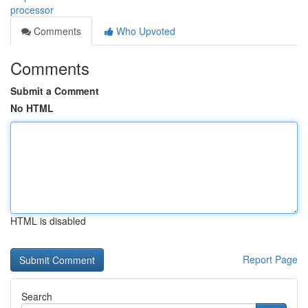
processor
Comments
Who Upvoted
Comments
Submit a Comment
No HTML
HTML is disabled
Report Page
Search