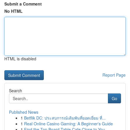
Submit a Comment
No HTML
HTML is disabled
Report Page
Search
Go
Published News
1
Betflik DC: ประสบการณ์เดิมพันที่ยอดเยี่ยม ที่...
1
Real Online Casino Gaming: A Beginner's Guide
1
Find the Top Board Table Cafe Close to You