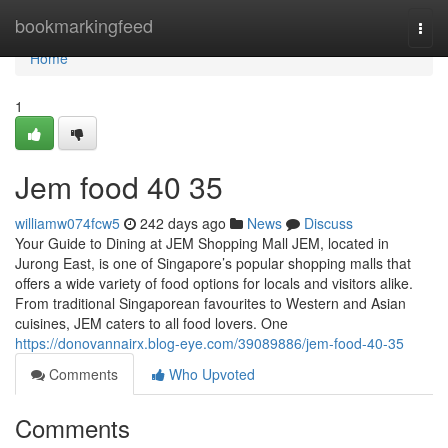
Home
bookmarkingfeed
Togg
navi
Home
1
Jem food​ 40 35
williamw074fcw5
242 days ago
News
Discuss
Your Guide to Dining at JEM Shopping Mall JEM, located in
Jurong East, is one of Singapore’s popular shopping malls that
offers a wide variety of food options for locals and visitors alike.
From traditional Singaporean favourites to Western and Asian
cuisines, JEM caters to all food lovers. One
https://donovannairx.blog-eye.com/39089886/jem-food-40-35
Comments
Who Upvoted
Comments