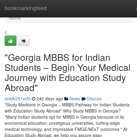
Home
bookmarkingfeed
Home
1
"Georgia MBBS for Indian
Students – Begin Your Medical
Journey with Education Study
Abroad"
toddk257vcf5
242 days ago
News
Discuss
"Study Medicine in Georgia – MBBS Pathway for Indian Students
with Education Study Abroad" Why Study MBBS in Georgia?
"Many Indian students opt for MBBS in Georgia because of its
economical education, prestigious universities, cutting-edge
medical technology, and impressive FMGE/NExT outcomes." At
Education Study Abroad, we help you secure easy