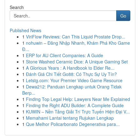
Search
Go
Published News
1
ViriFlow Reviews: Can This Liquid Prostate Drop...
1
nohuwin – Đăng Nhập Nhanh, Khám Phá Kho Game
Đ...
1
ERP for AU Client Companies: A Guide
1
Stone Washed Ceramic Dice: A Unique Gaming Set
1
A Glorious Years : A Handbook to Elder Re...
1
Đánh Giá Chi Tiết Go88: Có Thực Sự Uy Tín?
1
Letstg.com: Your Premier Video Game Resource
1
Dewa212: Panduan Lengkap untuk Orang Tidak
Berp...
1
Finding Top Legal Help: Lawyers Near Me Explained
1
Finding the Right ADU Builder: A Complete Guide
1
KUWIN – Nền Tảng Giải Trí Trực Tuyến Hiện Đại V...
1
Memahami Lantai tentang Rujukan Lengkap
1
Que Melhor Policarbonato Degenerativa para...