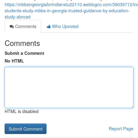
https://mbbsingeorgiaforindianstu22110.weblogco.com/39039712/in
students-study-mbbs-in-georgia-trusted-guidance-by-education-
study-abroad
Comments
Who Upvoted
Comments
Submit a Comment
No HTML
HTML is disabled
Report Page