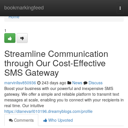
Home
bookmarkingfeed
Togg
navi
Home
1
Streamline Communication
through Our Cost-Effective
SMS Gateway
marvinllsv850936
243 days ago
News
Discuss
Boost your business with our powerful and inexpensive SMS
gateway. We offer a simple and reliable platform to transmit text
messages at scale, enabling you to connect with your recipients in
real time. Our intuitive
https://dianevarl010196.dreamyblogs.com/profile
Comments
Who Upvoted