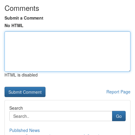
Comments
Submit a Comment
No HTML
HTML is disabled
Report Page
Search
Go
Published News