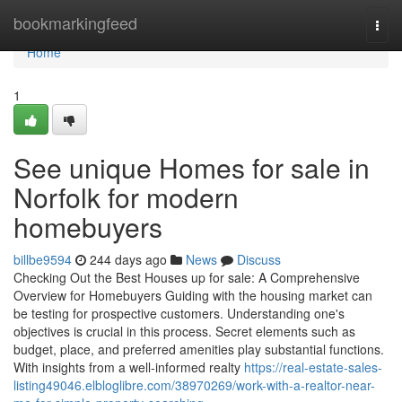
Home
bookmarkingfeed
Togg
navi
Home
1
See unique Homes for sale in
Norfolk for modern
homebuyers
billbe9594
244 days ago
News
Discuss
Checking Out the Best Houses up for sale: A Comprehensive
Overview for Homebuyers Guiding with the housing market can
be testing for prospective customers. Understanding one's
objectives is crucial in this process. Secret elements such as
budget, place, and preferred amenities play substantial functions.
With insights from a well-informed realty
https://real-estate-sales-
listing49046.elbloglibre.com/38970269/work-with-a-realtor-near-