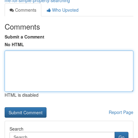
me-for-simple-property-searching
Comments
Who Upvoted
Comments
Submit a Comment
No HTML
HTML is disabled
Report Page
Search
Go