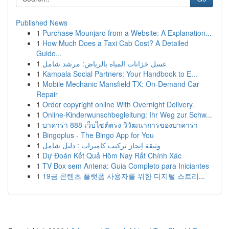
Published News
1
Purchase Mounjaro from a Website: A Explanation...
1
How Much Does a Taxi Cab Cost? A Detailed
Guide...
1
غسل خزانات المياه بالرياض: مرشد شامل
1
Kampala Social Partners: Your Handbook to E...
1
Mobile Mechanic Mansfield TX: On-Demand Car
Repair
1
Order copyright online With Overnight Delivery.
1
Online-Kinderwunschbegleitung: Ihr Weg zur Schw...
1
บาคาร่า 888 เว็บไซต์ตรง วิวัฒนาการของบาคาร่า
1
Bingoplus - The Bingo App for You
1
وثيقة إنجاز تركيب كاميرات : دليل شامل
1
Dự Đoán Kết Quả Hôm Nay Rất Chính Xác
1
TV Box sem Antena: Guia Completo para Iniciantes
1
19금 콘텐츠 플랫폼 사용자를 위한 디지털 스트리...