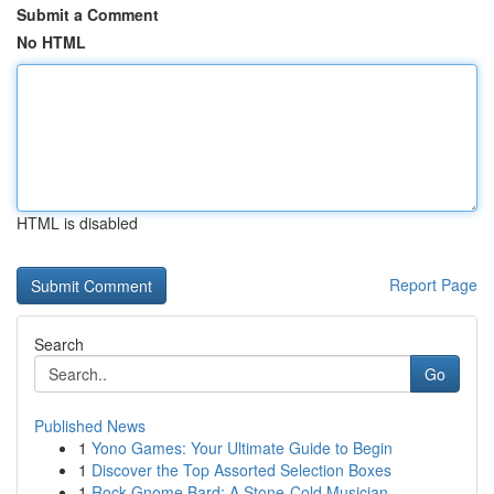
Submit a Comment
No HTML
HTML is disabled
Report Page
Search
Go
Published News
1
Yono Games: Your Ultimate Guide to Begin
1
Discover the Top Assorted Selection Boxes
1
Rock Gnome Bard: A Stone-Cold Musician