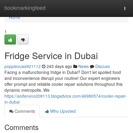
Home
bookmarkingfeed
Togg
navi
Home
1
Fridge Service in Dubai
poppievuaa921112
243 days ago
News
Discuss
Facing a malfunctioning fridge in Dubai? Don't let spoiled food
and inconvenience disrupt your routine! Our expert engineers
offer prompt and reliable cooler repair solutions throughout this
dynamic metropolis. We
https://aoifenxno208113.blogadvize.com/46980574/cooler-repair-
in-dubai
Comments
Who Upvoted
Comments