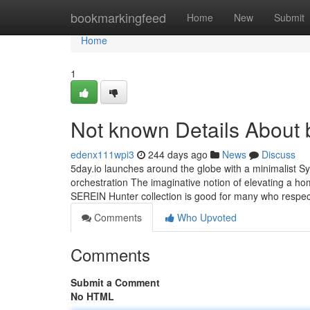
Home
bookmarkingfeed
Home
New
Submit
Home
1
Not known Details About 
edenx111wpi3
244 days ago
News
Discuss
5day.io launches around the globe with a minimalist Sy
orchestration The imaginative notion of elevating a ho
SEREIN Hunter collection is good for many who respect
Comments
Who Upvoted
Comments
Submit a Comment
No HTML