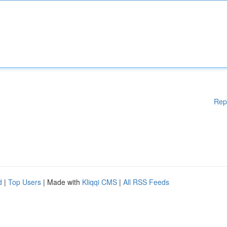
Rep
d
|
Top Users
| Made with
Kliqqi CMS
|
All RSS Feeds