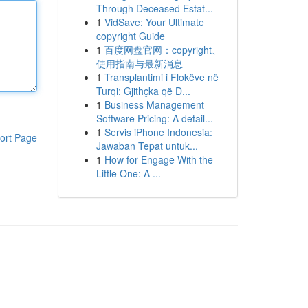
Through Deceased Estat...
1
VidSave: Your Ultimate
copyright Guide
1
百度网盘官网：copyright、
使用指南与最新消息
1
Transplantimi i Flokëve në
Turqi: Gjithçka që D...
1
Business Management
Software Pricing: A detail...
1
Servis iPhone Indonesia:
ort Page
Jawaban Tepat untuk...
1
How for Engage With the
Little One: A ...