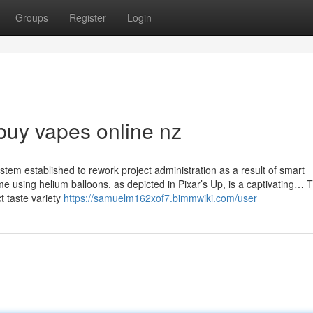
Groups
Register
Login
buy vapes online nz
stem established to rework project administration as a result of smart
me using helium balloons, as depicted in Pixar’s Up, is a captivating… 
 taste variety
https://samuelm162xof7.bimmwiki.com/user