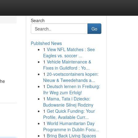
Search
Go
Published News
1
View NFL Matches : See
Eagles vs. soccer ...
1
Vehicle Maintenance &
Fixes in Guildford : Yo...
1
20-voetscontainers kopen:
Nieuw & Tweedehands a...
The
1
Deutsch lernen in Freiburg:
Ihr Weg zum Erfolg!
1
Mama, Tata i Dziecko:
Budowanie Silnej Rodziny
1
Get Quick Funding: Your
Profile, Available Curr...
1
World Humanitarian Day
Programme in Dublin Focu...
1
Bring Back Living Spaces