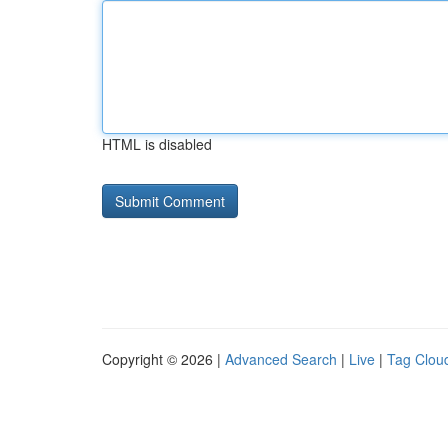
HTML is disabled
Copyright © 2026 |
Advanced Search
|
Live
|
Tag Clou