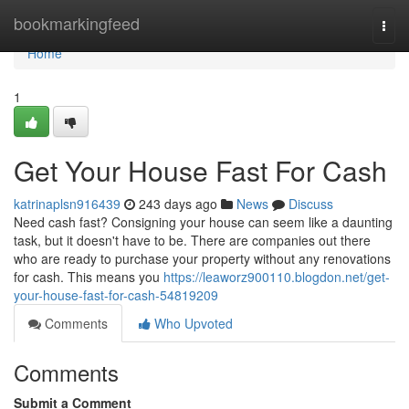
Home
bookmarkingfeed
Togg
navi
Home
1
Get Your House Fast For Cash
katrinaplsn916439
243 days ago
News
Discuss
Need cash fast? Consigning your house can seem like a daunting
task, but it doesn't have to be. There are companies out there
who are ready to purchase your property without any renovations
for cash. This means you
https://leaworz900110.blogdon.net/get-
your-house-fast-for-cash-54819209
Comments
Who Upvoted
Comments
Submit a Comment