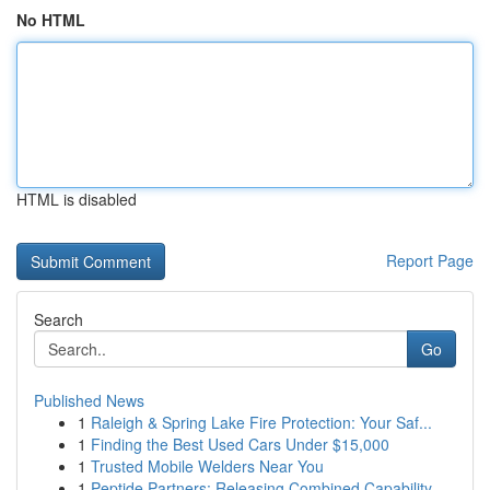
No HTML
HTML is disabled
Report Page
Search
Go
Published News
1
Raleigh & Spring Lake Fire Protection: Your Saf...
1
Finding the Best Used Cars Under $15,000
1
Trusted Mobile Welders Near You
1
Peptide Partners: Releasing Combined Capability