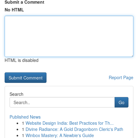
Submit a Comment
No HTML
HTML is disabled
Report Page
Search
Go
Published News
1
Website Design India: Best Practices for Th...
1
Divine Radiance: A Gold Dragonborn Cleric's Path
1
Winbox Mastery: A Newbie's Guide