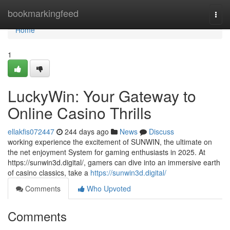
Home
bookmarkingfeed
Togg
navi
Home
1
LuckyWin: Your Gateway to
Online Casino Thrills
ellakfis072447
244 days ago
News
Discuss
working experience the excitement of SUNWIN, the ultimate on
the net enjoyment System for gaming enthusiasts in 2025. At
https://sunwin3d.digital/, gamers can dive into an immersive earth
of casino classics, take a
https://sunwin3d.digital/
Comments
Who Upvoted
Comments