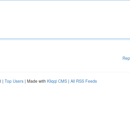
Rep
d
|
Top Users
| Made with
Kliqqi CMS
|
All RSS Feeds