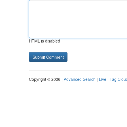
HTML is disabled
Copyright © 2026 |
Advanced Search
|
Live
|
Tag Clou