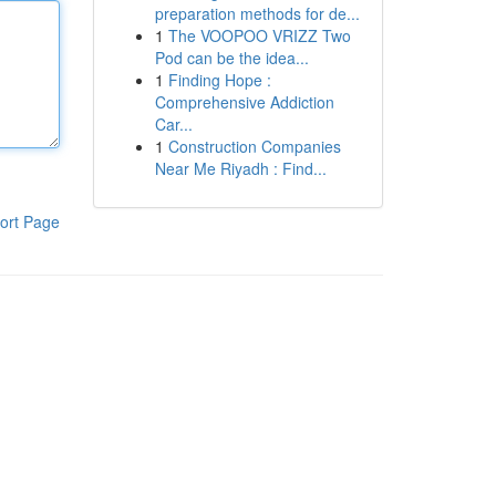
preparation methods for de...
1
The VOOPOO VRIZZ Two
Pod can be the idea...
1
Finding Hope :
Comprehensive Addiction
Car...
1
Construction Companies
Near Me Riyadh : Find...
ort Page