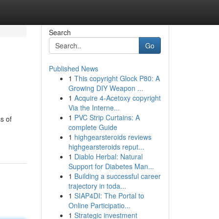
Search
Go
Published News
1
This copyright Glock P80: A
Growing DIY Weapon ...
1
Acquire 4-Acetoxy copyright
Via the Interne...
1
PVC Strip Curtains: A
s of
complete Guide
1
highgearsteroids reviews
highgearsteroids reput...
1
Diablo Herbal: Natural
Support for Diabetes Man...
1
Building a successful career
trajectory in toda...
1
SIAP4DI: The Portal to
Online Participatio...
1
Strategic investment