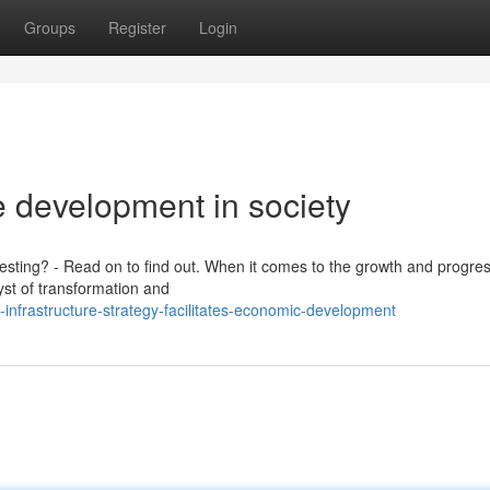
Groups
Register
Login
e development in society
vesting? - Read on to find out. When it comes to the growth and progres
lyst of transformation and
nfrastructure-strategy-facilitates-economic-development