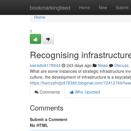
Home
bookmarkingfeed
Home
New
Submit
Home
1
Recognising infrastructur
sairadiok178944
243 days ago
News
Discuss
What are some instances of strategic infrastructure in
culture, the development of infrastructure is a keycata
https://hamzahvjlz878385.bloginwi.com/72412769/how-i
Comments
Who Upvoted
Comments
Submit a Comment
No HTML