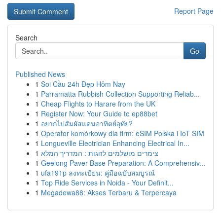
Report Page
Search
Go
Published News
1
Soi Cầu 24h Đẹp Hôm Nay
1
Parramatta Rubbish Collection Supporting Reliab...
1
Cheap Flights to Harare from the UK
1
Register Now: Your Guide to ep88bet
1
อยากไปสัมผัสแดนอาทิตย์อุทัย?
1
Operator komórkowy dla firm: eSIM Polska i IoT SIM
1
Longueville Electrician Enhancing Electrical In...
1
צימרים מושלמים לזוגות : המדריך המלא
1
Geelong Paver Base Preparation: A Comprehensiv...
1
ufa191p ลงทะเบียน: คู่มือฉบับสมบูรณ์
1
Top Ride Services in Noida - Your Definit...
1
Megadewa88: Akses Terbaru & Terpercaya