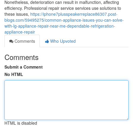
Nonetheless, deterioration can result in malfunction, affecting
efficiency. Professional repair service services use solutions to
these issues,
https://iphone7plusspeakerreplace86307.post-
blogs.com/59495275/common-appliance-issues-you-can-solve-
with-lg-appliance-repair-near-me-dependable-refrigeration-
appliance-repair
Comments
Who Upvoted
Comments
Submit a Comment
No HTML
HTML is disabled