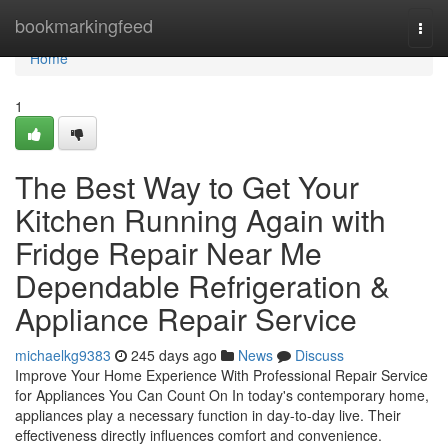
Home
bookmarkingfeed
Togg
navi
Home
1
The Best Way to Get Your
Kitchen Running Again with
Fridge Repair Near Me
Dependable Refrigeration &
Appliance Repair Service
michaelkg9383
245 days ago
News
Discuss
Improve Your Home Experience With Professional Repair Service
for Appliances You Can Count On In today's contemporary home,
appliances play a necessary function in day-to-day live. Their
effectiveness directly influences comfort and convenience.