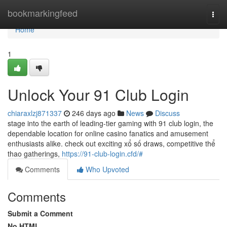
Home
bookmarkingfeed
Togg
navi
Home
1
Unlock Your 91 Club Login
chiaraxlzj871337
246 days ago
News
Discuss
stage into the earth of leading-tier gaming with 91 club login, the
dependable location for online casino fanatics and amusement
enthusiasts alike. check out exciting xổ số draws, competitive thể
thao gatherings,
https://91-club-login.cfd/#
Comments
Who Upvoted
Comments
Submit a Comment
No HTML