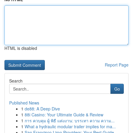
HTML is disabled
Report Page
Search
Go
Published News
1
de88: A Deep Dive
1
88i Casino: Your Ultimate Guide & Review
1
การ ควบคุม ผู้ พิธี แต่งงาน: บรรเทา ความ ความ...
1
What a hydraulic modular trailer implies for ma...
1
San Francisco Limo Providers: Your Best Guide