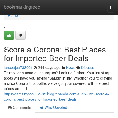
Home
bookmarkingfeed
Togg
navi
Home
1
Score a Corona: Best Places
for Imported Beer Deals
lanceajua733001
244 days ago
News
Discuss
Thirsty for a taste of the tropics? Look no further! Your list of top
spots will have you saying "Salud!" in jiffy. Whether you're craving
a crisp Corona in a bottle, we've got your covered with the best
prices around.
https://tamzintgco002402.blogrenanda.com/45454935/score-a-
corona-best-places-for-imported-beer-deals
Comments
Who Upvoted