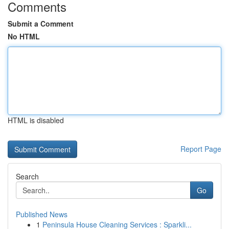
Comments
Submit a Comment
No HTML
HTML is disabled
Report Page
Search
Go
Published News
1
Peninsula House Cleaning Services : Sparkli...