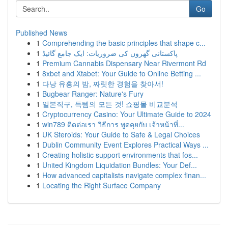
Go
Published News
1
Comprehending the basic principles that shape c...
1
پاکستانی گھروں کی ضروریات: ایک جامع گائیڈ
1
Premium Cannabis Dispensary Near Rivermont Rd
1
8xbet and Xtabet: Your Guide to Online Betting ...
1
다낭 유흥의 밤, 짜릿한 경험을 찾아서!
1
Bugbear Ranger: Nature's Fury
1
일본직구, 득템의 모든 것! 쇼핑몰 비교분석
1
Cryptocurrency Casino: Your Ultimate Guide to 2024
1
win789 ติดต่อเรา วิธีการ พูดคุยกับ เจ้าหน้าที่...
1
UK Steroids: Your Guide to Safe & Legal Choices
1
Dublin Community Event Explores Practical Ways ...
1
Creating holistic support environments that fos...
1
United Kingdom Liquidation Bundles: Your Def...
1
How advanced capitalists navigate complex finan...
1
Locating the Right Surface Company