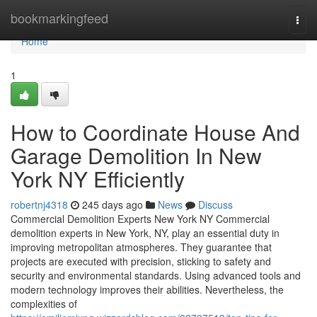
Home
bookmarkingfeed
Togg
navi
Home
1
How to Coordinate House And
Garage Demolition In New
York NY Efficiently
robertnj4318
245 days ago
News
Discuss
Commercial Demolition Experts New York NY Commercial
demolition experts in New York, NY, play an essential duty in
improving metropolitan atmospheres. They guarantee that
projects are executed with precision, sticking to safety and
security and environmental standards. Using advanced tools and
modern technology improves their abilities. Nevertheless, the
complexities of