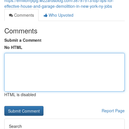
https://emiliomjxpg.wizzardsblog.com/38797513/top-tips-for-
effective-house-and-garage-demolition-in-new-york-ny-jobs
Comments
Who Upvoted
Comments
Submit a Comment
No HTML
HTML is disabled
Report Page
Search