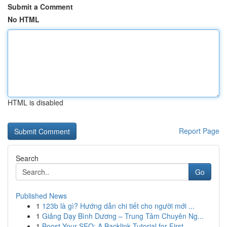
Submit a Comment
No HTML
HTML is disabled
Report Page
Search
Go
Published News
1
123b là gì? Hướng dẫn chi tiết cho người mới ...
1
Giảng Dạy Bình Dương – Trung Tâm Chuyên Ng...
1
Boost Your SEO: A Backlink Tutorial for First...