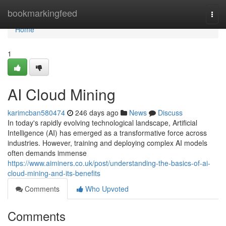
Home
bookmarkingfeed
Togg
navi
Home
1
AI Cloud Mining
karimcban580474
246 days ago
News
Discuss
In today's rapidly evolving technological landscape, Artificial
Intelligence (AI) has emerged as a transformative force across
industries. However, training and deploying complex AI models
often demands immense
https://www.aiminers.co.uk/post/understanding-the-basics-of-ai-
cloud-mining-and-its-benefits
Comments
Who Upvoted
Comments