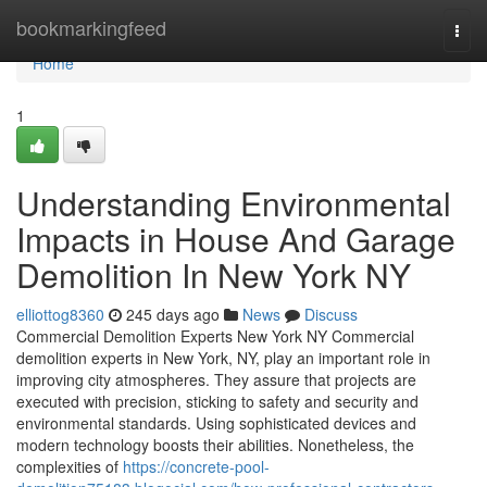
Home
bookmarkingfeed
Togg
navi
Home
1
Understanding Environmental
Impacts in House And Garage
Demolition In New York NY
elliottog8360
245 days ago
News
Discuss
Commercial Demolition Experts New York NY Commercial
demolition experts in New York, NY, play an important role in
improving city atmospheres. They assure that projects are
executed with precision, sticking to safety and security and
environmental standards. Using sophisticated devices and
modern technology boosts their abilities. Nonetheless, the
complexities of
https://concrete-pool-