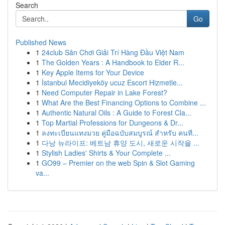
Search
Go
Published News
1
24club Sân Chơi Giải Trí Hàng Đầu Việt Nam
1
The Golden Years : A Handbook to Elder R...
1
Key Apple Items for Your Device
1
İstanbul Mecidiyeköy ucuz Escort Hizmetle...
1
Need Computer Repair in Lake Forest?
1
What Are the Best Financing Options to Combine ...
1
Authentic Natural Oils : A Guide to Forest Cla...
1
Top Martial Professions for Dungeons & Dr...
1
ลงทะเบียนแทงมวย คู่มือฉบับสมบูรณ์ สำหรับ คนที...
1
다낭 뉴라이프: 베트남 휴양 도시, 새로운 시작을 ...
1
Stylish Ladies' Shirts & Your Complete ...
1
GO99 – Premier on the web Spin & Slot Gaming
va...