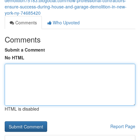
demolition75183.blogocial.com/how-professional-contractors-
ensure-success-during-house-and-garage-demolition-in-new-
york-ny-74685420
Comments
Who Upvoted
Comments
Submit a Comment
No HTML
HTML is disabled
Report Page