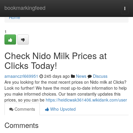
Home
bookmarkingfeed
Togg
navi
Home
1
Check Nido Milk Prices at
Clicks Today!
amaanczrl669951
245 days ago
News
Discuss
Are you looking for the most recent prices on Nido milk at Clicks?
Look no further! We have the most up-to-date information to help
you make informed choices. Our team constantly updates this
prices, so you can be
https://heidicwak361406.wikidank.com/user
Comments
Who Upvoted
Comments