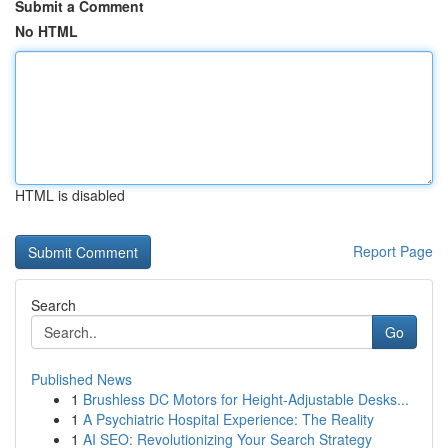
Submit a Comment
No HTML
HTML is disabled
Report Page
Search
Go
Published News
1
Brushless DC Motors for Height-Adjustable Desks...
1
A Psychiatric Hospital Experience: The Reality
1
AI SEO: Revolutionizing Your Search Strategy