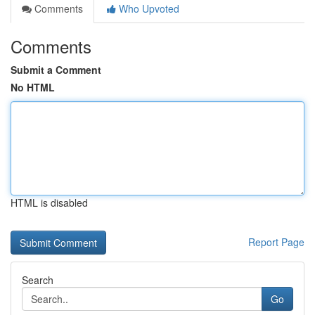
Comments
Who Upvoted
Comments
Submit a Comment
No HTML
HTML is disabled
Report Page
Search
Go