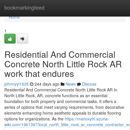
Home
bookmarkingfeed
Home
1
Residential And Commercial
Concrete North Little Rock AR
work that endures
johnnyyi1626
244 days ago
News
Discuss
Residential And Commercial Concrete North Little Rock AR In
North Little Rock, AR, concrete functions as an essential
foundation for both property and commercial tasks. It offers a
series of options that meet varying requirements, from decorative
elements enhancing home aesthetic appeals to durable flooring
options for organizations. As the
https://marioxytrl.azuria-
wiki.com/1961397/local_north_little_rock_ar_concrete_contractor_ex