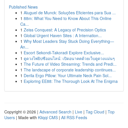
Published News
1
Aluguel de Munck: Soluções Eficientes para Sua ...
1
88m: What You Need to Know About This Online
Ca...
1
Zeiss Conquest: A Legacy of Precision Optics
1
Global Urgent Haven Sites : A Internation...
1
Why Most Leaders Stay Stuck Doing Everything—
An...
1
Escort Sekondi-Takoradi Explore Exclusive...
1
ดูดวงไพ่ยิปซีออนไลน์: เปิดอนาคตด้วยเว็บดูดวงแม่นๆ
1
The Future of Video Streaming: Trends and Predi...
1
The landscape of corporate leadership continues...
1
Derila Ergo Pillow: Your Ultimate Neck Pain Sol...
1
Exploring EE88: The Thorough Look At The Enigma
Copyright © 2026 |
Advanced Search
|
Live
|
Tag Cloud
|
Top
Users
| Made with
Kliqqi CMS
|
All RSS Feeds