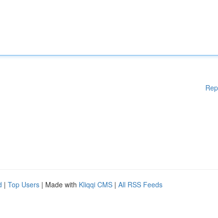
Rep
d
|
Top Users
| Made with
Kliqqi CMS
|
All RSS Feeds