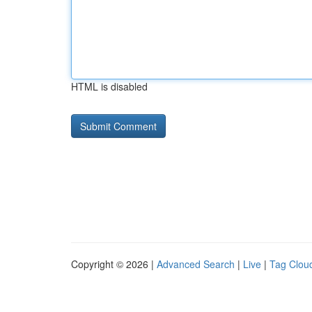
HTML is disabled
Copyright © 2026 |
Advanced Search
|
Live
|
Tag Clou