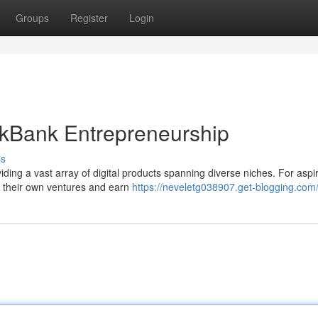
Groups
Register
Login
ickBank Entrepreneurship
ss
iding a vast array of digital products spanning diverse niches. For aspi
rt their own ventures and earn
https://neveletg038907.get-blogging.com/