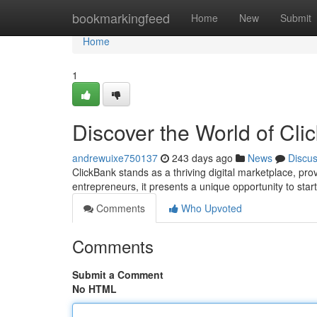
Home
bookmarkingfeed
Home
New
Submit
Home
1
Discover the World of Cl
andrewuixe750137
243 days ago
News
Discu
ClickBank stands as a thriving digital marketplace, prov
entrepreneurs, it presents a unique opportunity to sta
Comments
Who Upvoted
Comments
Submit a Comment
No HTML