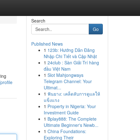
Search
Go
Published News
1
123b: Hướng Dẫn Đăng
Nhập Chi Tiết và Cập Nhật
1
24club : Sàn Giải Trí hàng
đầu Việt Nam
1
Slot Mahjongways
ring
Telegram Channel: Your
profile
Ultimat...
1
ฟันยาง: เคล็ดลับการดูแลให้
แข็งแรง
1
Property in Nigeria: Your
Investment Guide
1
Bplay888: The Complete
Ultimate Beginner's Newb...
1
China Foundations:
Exploring Their