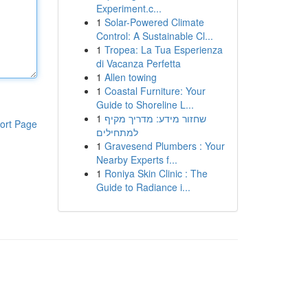
Experiment.c...
1
Solar-Powered Climate
Control: A Sustainable Cl...
1
Tropea: La Tua Esperienza
di Vacanza Perfetta
1
Allen towing
1
Coastal Furniture: Your
Guide to Shoreline L...
1
שחזור מידע: מדריך מקיף
ort Page
למתחילים
1
Gravesend Plumbers : Your
Nearby Experts f...
1
Roniya Skin Clinic : The
Guide to Radiance i...