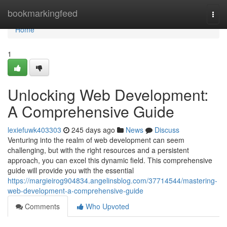
Home
bookmarkingfeed
Togg
navi
Home
1
Unlocking Web Development:
A Comprehensive Guide
lexiefuwk403303
245 days ago
News
Discuss
Venturing into the realm of web development can seem
challenging, but with the right resources and a persistent
approach, you can excel this dynamic field. This comprehensive
guide will provide you with the essential
https://margieirog904834.angelinsblog.com/37714544/mastering-
web-development-a-comprehensive-guide
Comments
Who Upvoted