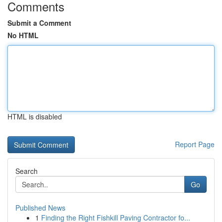
Comments
Submit a Comment
No HTML
HTML is disabled
Report Page
Search
Go
Published News
1
Finding the Right Fishkill Paving Contractor fo...