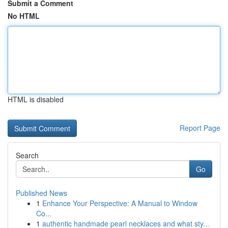
Submit a Comment
No HTML
HTML is disabled
Report Page
Search
Go
Published News
1
Enhance Your Perspective: A Manual to Window
Co...
1
authentic handmade pearl necklaces and what sty...