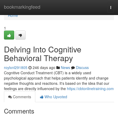
Home
bookmarkingfeed
Togg
navi
Home
1
Delving Into Cognitive
Behavioral Therapy
roylxnl291805
246 days ago
News
Discuss
Cognitive Conduct Treatment (CBT) is a widely used
psychological approach that helps patients identify and change
negative thoughts and reactions. It's based on the idea that our
feelings are directly influenced by the
https://cbtonlinetraining.com
Comments
Who Upvoted
Comments