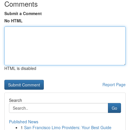
Comments
Submit a Comment
No HTML
HTML is disabled
Report Page
Search
Go
Published News
1
San Francisco Limo Providers: Your Best Guide