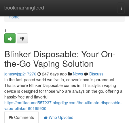
Home
bookmarkingfeed
Togg
navi
Home
1
Blinker Disposable: Your On-
the-Go Vaping Solution
jonaswjgp217276
247 days ago
News
Discuss
In the fast-paced world we live in, convenience is paramount.
That's where Blinker Disposable comes in. This stylish vaping
device is designed for those who are always on the go, offering a
hassle-free and flavorful
https://emiliaoumd557237.blogdigy.com/the-ultimate-disposable-
vape-blinker-60195900
Comments
Who Upvoted